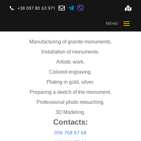



+38 097 80 63 971


a
МЕНЮ
Manufacturing of granite monuments.
Installation of monuments.
Artistic work.
Colored engraving.
Plating in gold, silver.
Preparing a sketch of the monument.
Professional photo retouching.
3D Modeling.
Contacts:
056 768 67 68