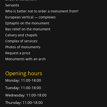
Servants
Who is better not to order a monument from?
European vertical — complexes
Epitaphs on the monument
Bas-relief on the monument
Calvary and chapels
Complex of services:
Photos of monuments
Request a price
Monuments with an arch
Opening hours
Monday: 11:00-18:00
Tuesday: 11:00-18:00
Wednesday: 11:00-18:00
Thursday: 11:00-18:00