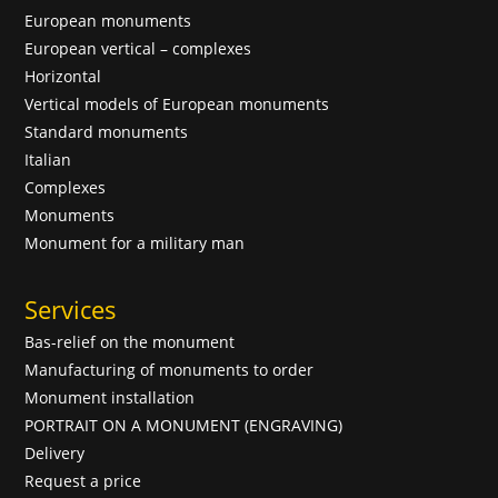
European monuments
European vertical – complexes
Horizontal
Vertical models of European monuments
Standard monuments
Italian
Complexes
Monuments
Monument for a military man
Services
Bas-relief on the monument
Manufacturing of monuments to order
Monument installation
PORTRAIT ON A MONUMENT (ENGRAVING)
Delivery
Request a price