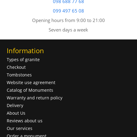
098 688 77 68
099 497 65 08
Opening hours from 9:00 to 21:00
Seven days a week
Information
Types of granite
Checkout
Tombstones
Website use agreement
Catalog of Monuments
Warranty and return policy
Delivery
About Us
Reviews about us
Our services
Order a monument