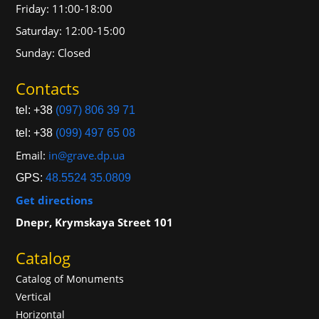
Friday: 11:00-18:00
Saturday: 12:00-15:00
Sunday: Closed
Contacts
tel: +38
(097) 806 39 71
tel: +38
(099) 497 65 08
Email:
in@grave.dp.ua
GPS:
48.5524 35.0809
Get directions
Dnepr, Krymskaya Street 101
Catalog
Catalog of Monuments
Vertical
Horizontal