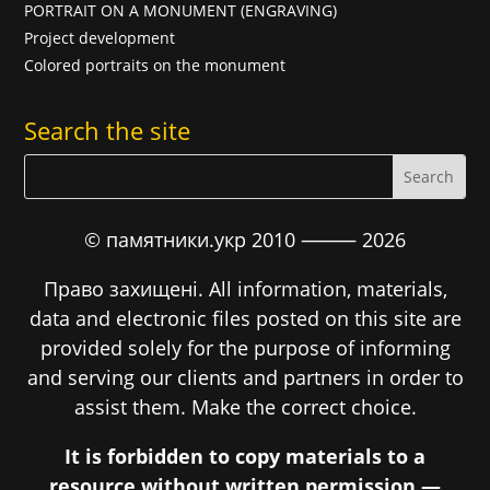
PORTRAIT ON A MONUMENT (ENGRAVING)
Project development
Colored portraits on the monument
Search the site
© памятники.укр 2010 ⸻
2026
Право захищені. All information, materials,
data and electronic files posted on this site are
provided solely for the purpose of informing
and serving our clients and partners in order to
assist them. Make the correct choice.
It is forbidden to copy materials to a
resource without written permission —