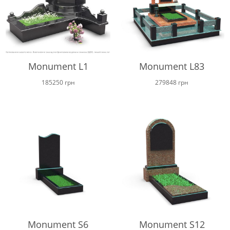
Monument L1
Monument L83
185250
грн
279848
грн
Monument S6
Monument S12