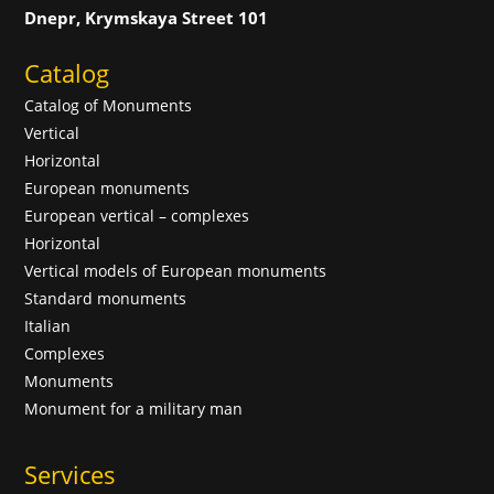
Dnepr, Krymskaya Street 101
Catalog
Catalog of Monuments
Vertical
Horizontal
European monuments
European vertical – complexes
Horizontal
Vertical models of European monuments
Standard monuments
Italian
Complexes
Monuments
Monument for a military man
Services