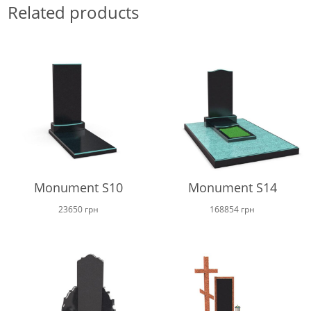
Related products
Monument S10
Monument S14
23650
грн
168854
грн