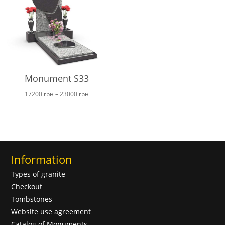
Monument S33
Price
17200
грн
–
23000
грн
range:
17200 грн
through
23000 грн
Information
Types of granite
Checkout
Tombstones
Website use agreement
Catalog of Monuments