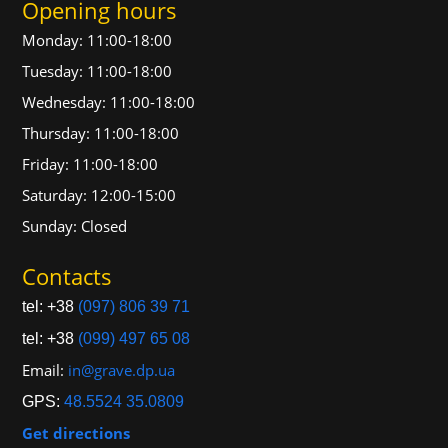
Opening hours
Monday: 11:00-18:00
Tuesday: 11:00-18:00
Wednesday: 11:00-18:00
Thursday: 11:00-18:00
Friday: 11:00-18:00
Saturday: 12:00-15:00
Sunday: Closed
Contacts
tel: +38
(097) 806 39 71
tel: +38
(099) 497 65 08
Email:
in@grave.dp.ua
GPS:
48.5524 35.0809
Get directions