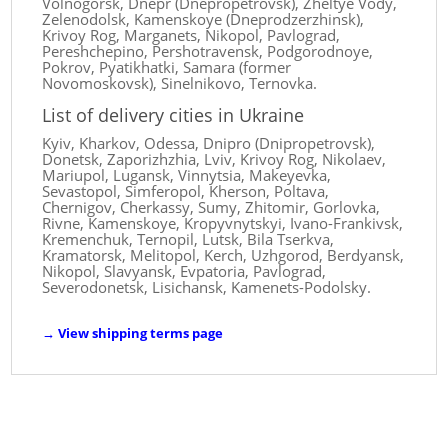
Volnogorsk, Dnepr (Dnepropetrovsk), Zheltye Vody,
Zelenodolsk, Kamenskoye (Dneprodzerzhinsk),
Krivoy Rog, Marganets, Nikopol, Pavlograd,
Pereshchepino, Pershotravensk, Podgorodnoye,
Pokrov, Pyatikhatki, Samara (former
Novomoskovsk), Sinelnikovo, Ternovka.
List of delivery cities in Ukraine
Kyiv, Kharkov, Odessa, Dnipro (Dnipropetrovsk),
Donetsk, Zaporizhzhia, Lviv, Krivoy Rog, Nikolaev,
Mariupol, Lugansk, Vinnytsia, Makeyevka,
Sevastopol, Simferopol, Kherson, Poltava,
Chernigov, Cherkassy, ​​Sumy, Zhitomir, Gorlovka,
Rivne, Kamenskoye, Kropyvnytskyi, Ivano-Frankivsk,
Kremenchuk, Ternopil, Lutsk, Bila Tserkva,
Kramatorsk, Melitopol, Kerch, Uzhgorod, Berdyansk,
Nikopol, Slavyansk, Evpatoria, Pavlograd,
Severodonetsk, Lisichansk, Kamenets-Podolsky.
→
View shipping terms page