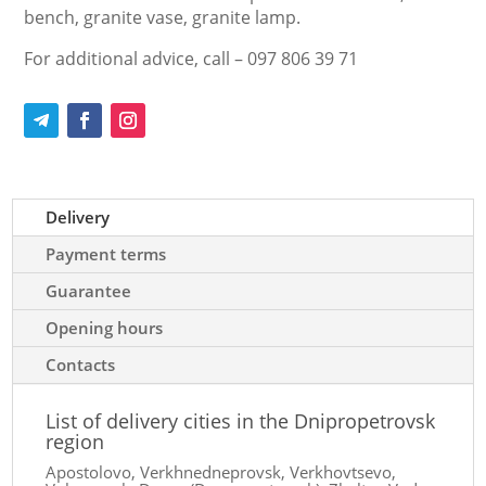
bench, granite vase, granite lamp.
For additional advice, call – 097 806 39 71
Delivery
Payment terms
Guarantee
Opening hours
Contacts
List of delivery cities in the Dnipropetrovsk
region
Apostolovo, Verkhnedneprovsk, Verkhovtsevo,