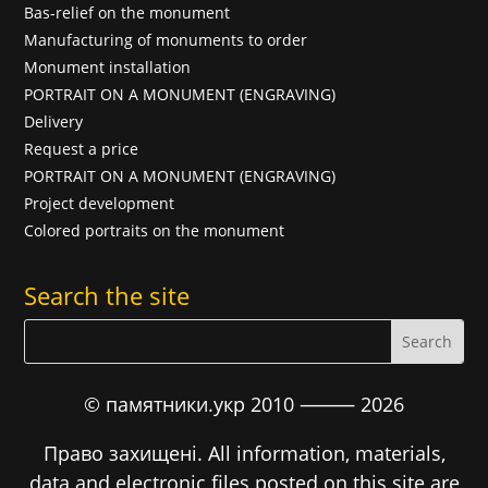
Bas-relief on the monument
Manufacturing of monuments to order
Monument installation
PORTRAIT ON A MONUMENT (ENGRAVING)
Delivery
Request a price
PORTRAIT ON A MONUMENT (ENGRAVING)
Project development
Colored portraits on the monument
Search the site
© памятники.укр 2010 ⸻
2026
Право захищені. All information, materials,
data and electronic files posted on this site are