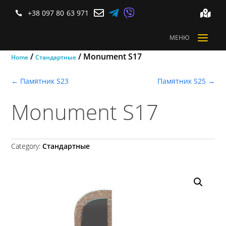



+38 097 80 63 971


a
МЕНЮ
/
/ Monument S17
Home
Стандартные
←
Памятник S23
Памятник S25
→
Monument S17
Category:
Стандартные