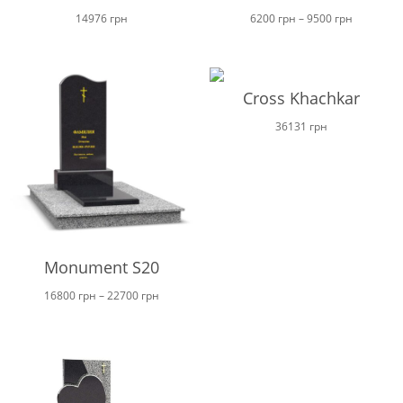
Price
14976
грн
6200
грн
–
9500
грн
range:
6200 грн
through
Cross Khachkar
9500 грн
36131
грн
Monument S20
Price
16800
грн
–
22700
грн
range:
16800 грн
through
22700 грн