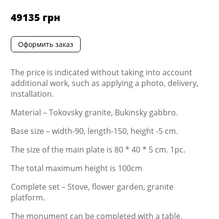
49135
грн
Оформить заказ
The price is indicated without taking into account
additional work, such as applying a photo, delivery,
installation.
Material – Tokovsky granite, Bukinsky gabbro.
Base size – width-90, length-150, height -5 cm.
The size of the main plate is 80 * 40 * 5 cm. 1pc.
The total maximum height is 100cm
Complete set – Stove, flower garden, granite
platform.
The monument can be completed with a table,