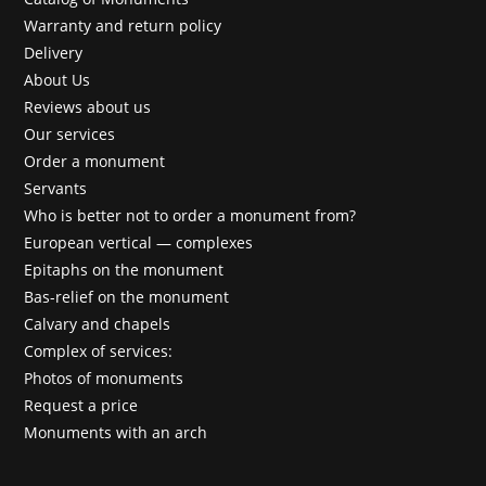
Warranty and return policy
Delivery
About Us
Reviews about us
Our services
Order a monument
Servants
Who is better not to order a monument from?
European vertical — complexes
Epitaphs on the monument
Bas-relief on the monument
Calvary and chapels
Complex of services:
Photos of monuments
Request a price
Monuments with an arch