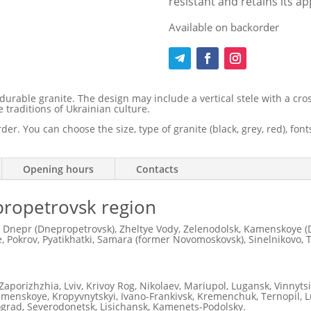
resistant and retains its a
Available on backorder
able granite. The design may include a vertical stele with a cross
 traditions of Ukrainian culture.
er. You can choose the size, type of granite (black, grey, red), fo
Opening hours
Contacts
nipropetrovsk region
 Dnepr (Dnepropetrovsk), Zheltye Vody, Zelenodolsk, Kamenskoye (D
 Pokrov, Pyatikhatki, Samara (former Novomoskovsk), Sinelnikovo, 
Zaporizhzhia, Lviv, Krivoy Rog, Nikolaev, Mariupol, Lugansk, Vinnyts
Kamenskoye, Kropyvnytskyi, Ivano-Frankivsk, Kremenchuk, Ternopil, Lu
ograd, Severodonetsk, Lisichansk, Kamenets-Podolsky.