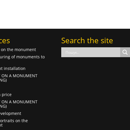
ces
Search the site
f on the monument
uring of monuments to
 installation
T ON A MONUMENT
NG)
 price
T ON A MONUMENT
NG)
evelopment
ortraits on the
t