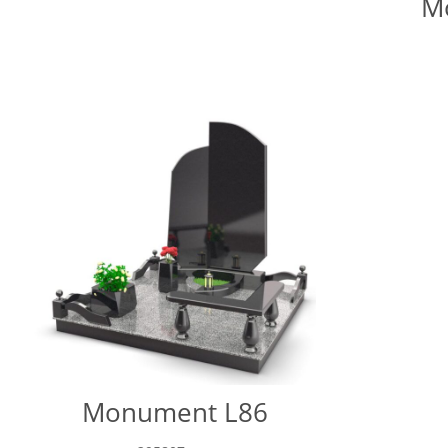
M
Monument L86