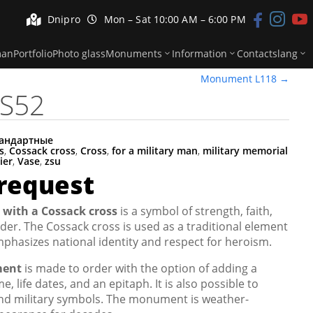


Dnipro
Mon – Sat 10:00 AM – 6:00 PM



man
Portfolio
Photo glass
Monuments
Information
Contacts
lang
Monument L118
→
S52
андартные
s
,
Cossack cross
,
Cross
,
for a military man
,
military memorial
ier
,
Vase
,
zsu
 request
 with a Cossack cross
is a symbol of strength, faith,
er. The Cossack cross is used as a traditional element
phasizes national identity and respect for heroism.
ment
is made to order with the option of adding a
e, life dates, and an epitaph. It is also possible to
 and military symbols. The monument is weather-