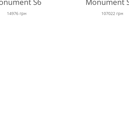
onument S6
Monument 
14976
грн
107022
грн