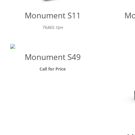
Monument S11
Mo
76465
грн
Monument S49
Call for Price