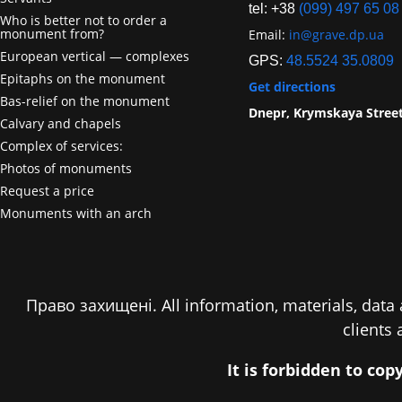
tel: +38
(099) 497 65 08
Who is better not to order a
monument from?
Email:
in@grave.dp.ua
European vertical — complexes
GPS:
48.5524 35.0809
Epitaphs on the monument
Get directions
Bas-relief on the monument
Dnepr, Krymskaya Stree
Calvary and chapels
Complex of services:
Photos of monuments
Request a price
Monuments with an arch
Право захищені. All information, materials, data a
clients
It is forbidden to co