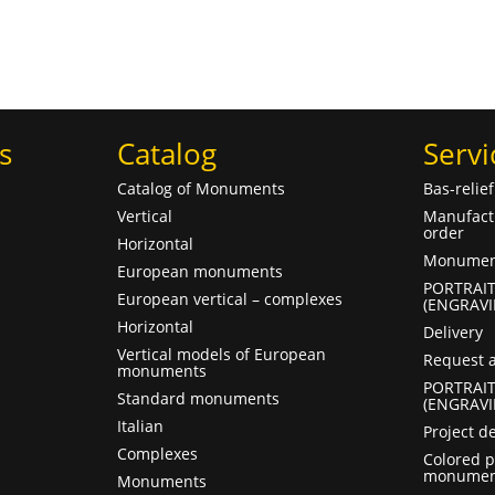
s
Catalog
Servi
Catalog of Monuments
Bas-relie
Vertical
Manufact
order
Horizontal
Monument
European monuments
PORTRAI
European vertical – complexes
(ENGRAVI
Horizontal
Delivery
Vertical models of European
Request a
monuments
PORTRAI
Standard monuments
(ENGRAVI
Italian
Project d
Complexes
Colored p
monumen
Monuments