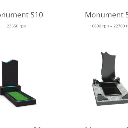
nument S10
Monument 
23650
грн
16800
грн
–
22700