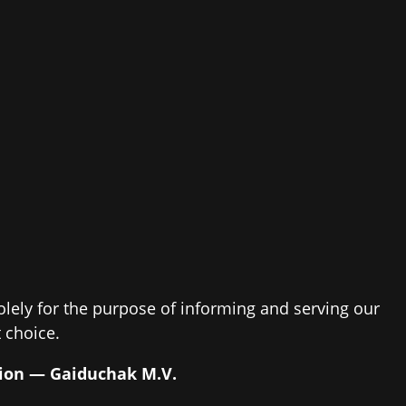
solely for the purpose of informing and serving our
 choice.
ssion — Gaiduchak M.V.