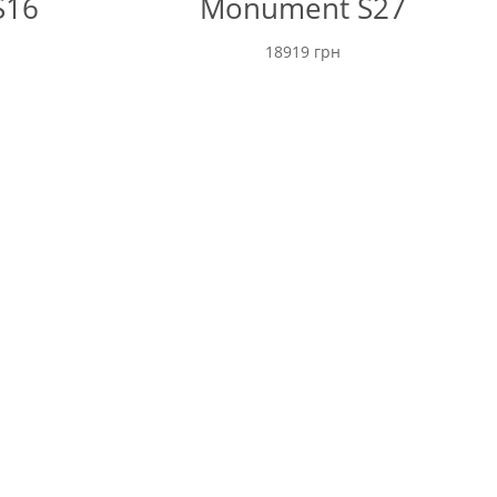
S16
Monument S27
18919
грн