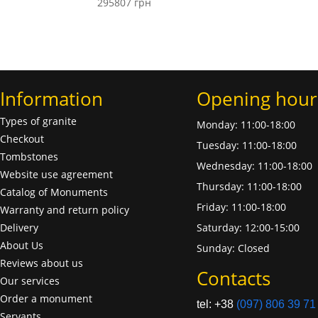
295807
грн
Information
Opening hour
Types of granite
Monday: 11:00-18:00
Checkout
Tuesday: 11:00-18:00
Tombstones
Wednesday: 11:00-18:00
Website use agreement
Thursday: 11:00-18:00
Catalog of Monuments
Friday: 11:00-18:00
Warranty and return policy
Delivery
Saturday: 12:00-15:00
About Us
Sunday: Closed
Reviews about us
Contacts
Our services
Order a monument
tel: +38
(097) 806 39 71
Servants