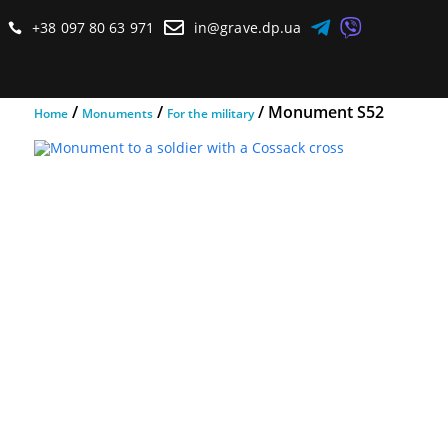



+38 097 80 63 971
in@grave.dp.ua

/
/
/ Monument S52
Home
Monuments
For the military