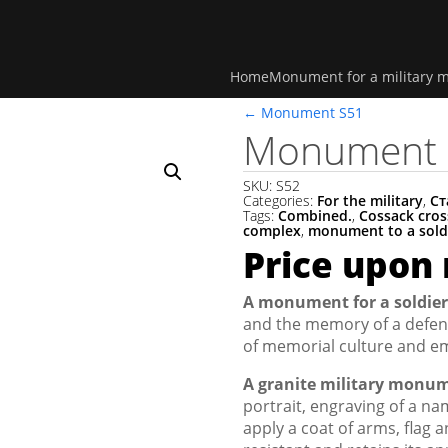
Home
Monument for a military 
←
Monument S51
Monument 
SKU:
S52
Categories:
For the military
,
Ст
Tags:
Combined.
,
Cossack cros
complex
,
monument to a sold
Price upon
A monument for a soldier
and the memory of a defend
of memorial culture and em
A granite military monu
portrait, engraving of a nam
apply a coat of arms, flag