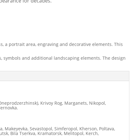
ppearance for decades.
, a portrait area, engraving and decorative elements. This
nts, symbols and additional landscaping elements. The design
neprodzerzhinsk), Krivoy Rog, Marganets, Nikopol,
Ternovka.
ia, Makeyevka, Sevastopol, Simferopol, Kherson, Poltava,
tsk, Bila Tserkva, Kramatorsk, Melitopol, Kerch,