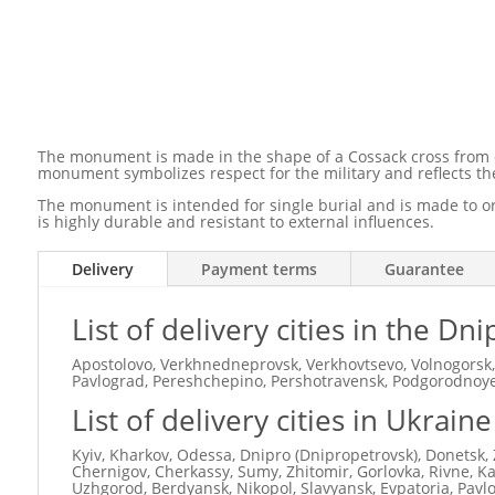
The monument is made in the shape of a Cossack cross from dur
monument symbolizes respect for the military and reflects the
The monument is intended for single burial and is made to ord
is highly durable and resistant to external influences.
Delivery
Payment terms
Guarantee
List of delivery cities in the D
Apostolovo, Verkhnedneprovsk, Verkhovtsevo, Volnogorsk,
Pavlograd, Pereshchepino, Pershotravensk, Podgorodnoye,
List of delivery cities in Ukraine
Kyiv, Kharkov, Odessa, Dnipro (Dnipropetrovsk), Donetsk, 
Chernigov, Cherkassy, ​​Sumy, Zhitomir, Gorlovka, Rivne, 
Uzhgorod, Berdyansk, Nikopol, Slavyansk, Evpatoria, Pavl