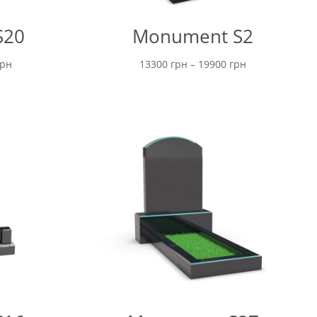
S20
Monument S2
Price
Price
грн
13300
грн
–
19900
грн
range:
range:
16800 грн
13300 грн
through
through
22700 грн
19900 грн