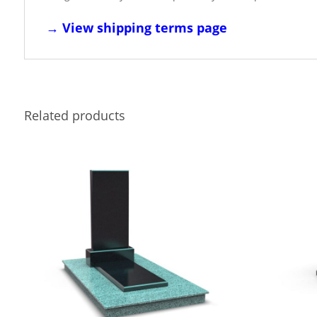
→
View shipping terms page
Related products