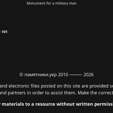
Monument for a military man
t 101
© памятники.укр 2010 ⸻
2026
nd electronic files posted on this site are provided 
 and partners in order to assist them. Make the correct
py materials to a resource without written permi