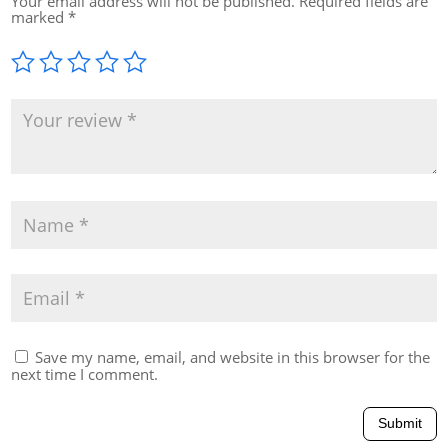
Your email address will not be published.
Required fields are
marked
*
Save my name, email, and website in this browser for the
next time I comment.
Submit