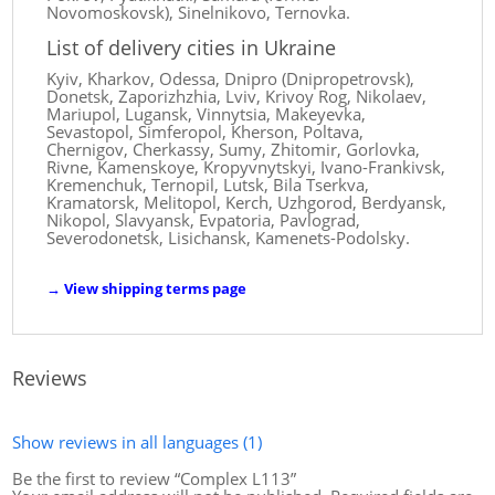
Novomoskovsk), Sinelnikovo, Ternovka.
List of delivery cities in Ukraine
Kyiv, Kharkov, Odessa, Dnipro (Dnipropetrovsk),
Donetsk, Zaporizhzhia, Lviv, Krivoy Rog, Nikolaev,
Mariupol, Lugansk, Vinnytsia, Makeyevka,
Sevastopol, Simferopol, Kherson, Poltava,
Chernigov, Cherkassy, ​​Sumy, Zhitomir, Gorlovka,
Rivne, Kamenskoye, Kropyvnytskyi, Ivano-Frankivsk,
Kremenchuk, Ternopil, Lutsk, Bila Tserkva,
Kramatorsk, Melitopol, Kerch, Uzhgorod, Berdyansk,
Nikopol, Slavyansk, Evpatoria, Pavlograd,
Severodonetsk, Lisichansk, Kamenets-Podolsky.
→
View shipping terms page
Reviews
Show reviews in all languages (1)
Be the first to review “Complex L113”