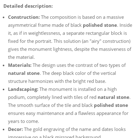
Detailed description:
Construction:
The composition is based on a massive
asymmetrical frame made of black
polished stone
. Inside
it, as if in weightlessness, a separate rectangular block is
fixed for the portrait. This solution (an "airy" construction)
gives the monument lightness, despite the massiveness of
the material.
Materials:
The design uses the contrast of two types of
natural stone
. The deep black color of the vertical
structure harmonizes with the bright red base.
Landscaping:
The monument is installed on a high
podium, completely lined with tiles of red
natural stone
.
The smooth surface of the tile and black
polished stone
ensures easy maintenance and a flawless appearance for
years to come.
Decor:
The gold engraving of the name and dates looks
impressive on a black mirrored background.