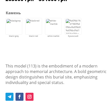
range:
203000 грн
through
Камень
391000 грн
This model (113) is the embodiment of a modern
approach to memorial architecture. A bold geometric
design distinguishes this burial site, emphasizing
individuality and special status.