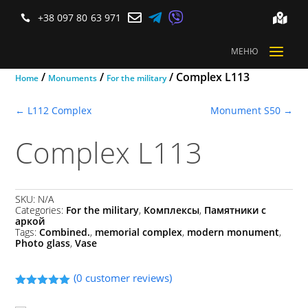



+38 097 80 63 971


a
МЕНЮ
/
/
/ Complex L113
Home
Monuments
For the military
←
L112 Complex
Monument S50
→
Complex L113
SKU:
N/A
Categories:
For the military
,
Комплексы
,
Памятники с
аркой
Tags:
Combined.
,
memorial complex
,
modern monument
,
Photo glass
,
Vase
(
0
customer reviews)
Rated
5.00
out of 5