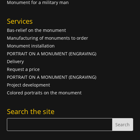
Monument for a military man
Services
Bas-relief on the monument
Manufacturing of monuments to order
Monument installation
PORTRAIT ON A MONUMENT (ENGRAVING)
Delivery
Request a price
PORTRAIT ON A MONUMENT (ENGRAVING)
Project development
Colored portraits on the monument
Search the site