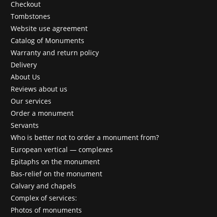
Checkout
Tombstones
Website use agreement
Catalog of Monuments
Warranty and return policy
Delivery
About Us
Reviews about us
Our services
Order a monument
Servants
Who is better not to order a monument from?
European vertical — complexes
Epitaphs on the monument
Bas-relief on the monument
Calvary and chapels
Complex of services:
Photos of monuments