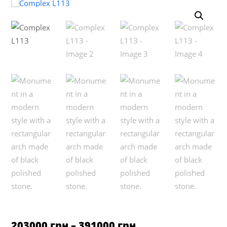
based on
customer
rating
Price
203000
грн
–
391000
грн