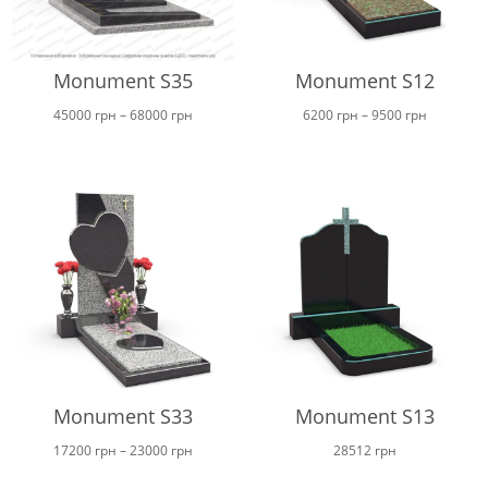
Monument S35
Monument S12
Price
Price
45000
грн
–
68000
грн
6200
грн
–
9500
грн
range:
range:
45000 грн
6200 грн
through
through
68000 грн
9500 грн
Monument S33
Monument S13
Price
17200
грн
–
23000
грн
28512
грн
range: