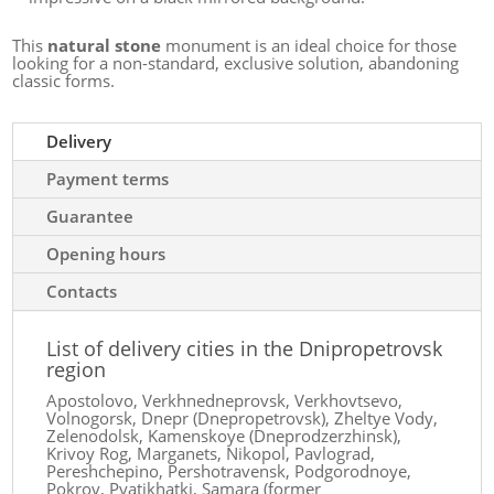
This
natural stone
monument is an ideal choice for those
looking for a non-standard, exclusive solution, abandoning
classic forms.
Delivery
Payment terms
Guarantee
Opening hours
Contacts
List of delivery cities in the Dnipropetrovsk
region
Apostolovo, Verkhnedneprovsk, Verkhovtsevo,
Volnogorsk, Dnepr (Dnepropetrovsk), Zheltye Vody,
Zelenodolsk, Kamenskoye (Dneprodzerzhinsk),
Krivoy Rog, Marganets, Nikopol, Pavlograd,
Pereshchepino, Pershotravensk, Podgorodnoye,
Pokrov, Pyatikhatki, Samara (former