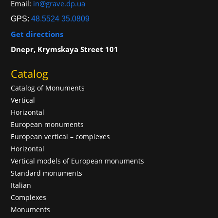
Email:
in@grave.dp.ua
GPS:
48.5524 35.0809
Get directions
Dnepr, Krymskaya Street 101
Catalog
Catalog of Monuments
Vertical
Horizontal
European monuments
European vertical – complexes
Horizontal
Vertical models of European monuments
Standard monuments
Italian
Complexes
Monuments