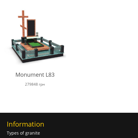
17200 грн
through
23000 грн
Monument L83
279848
грн
Information
Types of granite