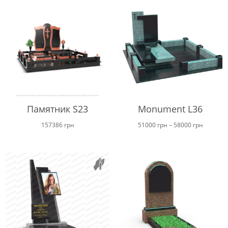
Памятник S23
Monument L36
Price
157386
грн
51000
грн
–
58000
грн
range:
51000 г
through
58000 г