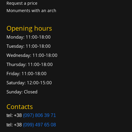
Request a price
Monuments with an arch
Opening hours
Monday: 11:00-18:00
Tuesday: 11:00-18:00
Wednesday: 11:00-18:00
Thursday: 11:00-18:00
Friday: 11:00-18:00
Saturday: 12:00-15:00
Sunday: Closed
Contacts
tel: +38
(097) 806 39 71
tel: +38
(099) 497 65 08