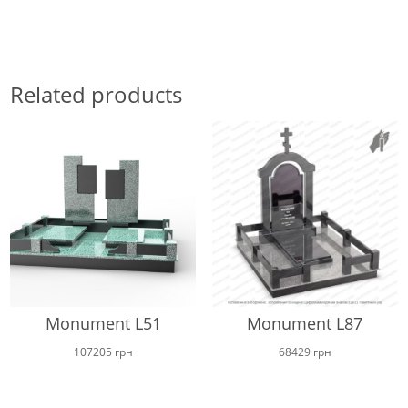
Related products
Monument L51
Monument L87
107205
грн
68429
грн