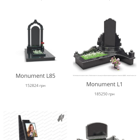
Monument L85
Monument L1
152824
грн
185250
грн