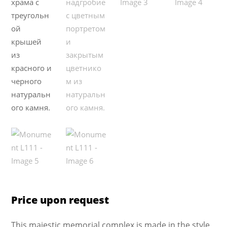
Price upon request
This majestic memorial complex is made in the style