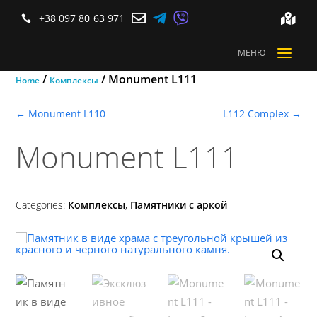



+38 097 80 63 971


a
МЕНЮ
/
/ Monument L111
Home
Комплексы
←
Monument L110
L112 Complex
→
Monument L111
Categories:
Комплексы
,
Памятники с аркой