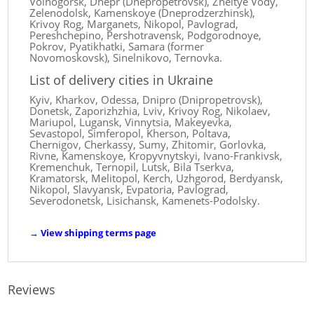
Volnogorsk, Dnepr (Dnepropetrovsk), Zheltye Vody,
Zelenodolsk, Kamenskoye (Dneprodzerzhinsk),
Krivoy Rog, Marganets, Nikopol, Pavlograd,
Pereshchepino, Pershotravensk, Podgorodnoye,
Pokrov, Pyatikhatki, Samara (former
Novomoskovsk), Sinelnikovo, Ternovka.
List of delivery cities in Ukraine
Kyiv, Kharkov, Odessa, Dnipro (Dnipropetrovsk),
Donetsk, Zaporizhzhia, Lviv, Krivoy Rog, Nikolaev,
Mariupol, Lugansk, Vinnytsia, Makeyevka,
Sevastopol, Simferopol, Kherson, Poltava,
Chernigov, Cherkassy, ​​Sumy, Zhitomir, Gorlovka,
Rivne, Kamenskoye, Kropyvnytskyi, Ivano-Frankivsk,
Kremenchuk, Ternopil, Lutsk, Bila Tserkva,
Kramatorsk, Melitopol, Kerch, Uzhgorod, Berdyansk,
Nikopol, Slavyansk, Evpatoria, Pavlograd,
Severodonetsk, Lisichansk, Kamenets-Podolsky.
→
View shipping terms page
Reviews