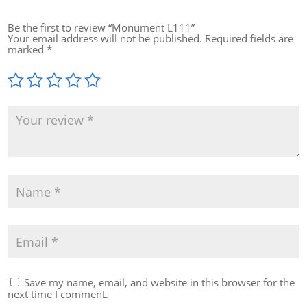
Be the first to review “Monument L111”
Your email address will not be published.
Required fields are
marked
*
Save my name, email, and website in this browser for the
next time I comment.