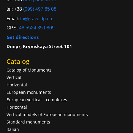
tel: +38
(099) 497 65 08
Email:
in@grave.dp.ua
GPS:
48.5524 35.0809
Get directions
Dnepr, Krymskaya Street 101
Catalog
Catalog of Monuments
Vertical
Horizontal
European monuments
European vertical – complexes
Horizontal
Vertical models of European monuments
Standard monuments
Italian