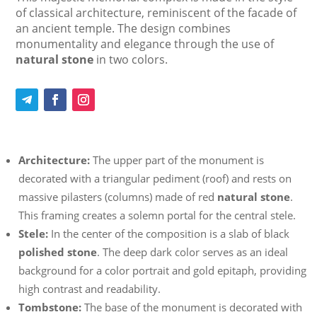
of classical architecture, reminiscent of the facade of
an ancient temple. The design combines
monumentality and elegance through the use of
natural stone
in two colors.
Architecture:
The upper part of the monument is
decorated with a triangular pediment (roof) and rests on
massive pilasters (columns) made of red
natural stone
.
This framing creates a solemn portal for the central stele.
Stele:
In the center of the composition is a slab of black
polished stone
. The deep dark color serves as an ideal
background for a color portrait and gold epitaph, providing
high contrast and readability.
Tombstone:
The base of the monument is decorated with