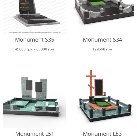
Monument S35
Monument S34
Price
45000
грн
–
68000
грн
129558
грн
range:
45000 грн
through
68000 грн
Monument L51
Monument L83