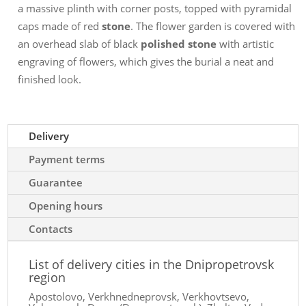
a massive plinth with corner posts, topped with pyramidal
caps made of red
stone
. The flower garden is covered with
an overhead slab of black
polished stone
with artistic
engraving of flowers, which gives the burial a neat and
finished look.
Delivery
Payment terms
Guarantee
Opening hours
Contacts
List of delivery cities in the Dnipropetrovsk
region
Apostolovo, Verkhnedneprovsk, Verkhovtsevo,