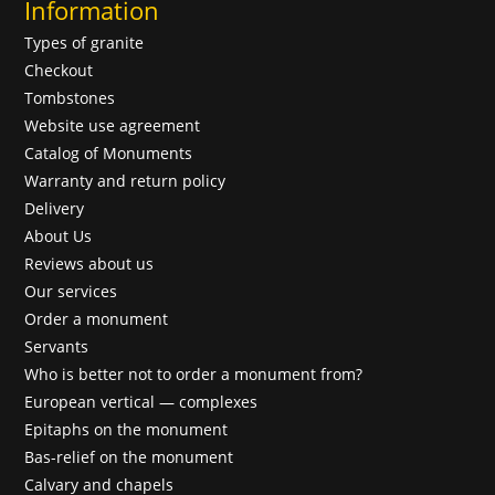
Information
Types of granite
Checkout
Tombstones
Website use agreement
Catalog of Monuments
Warranty and return policy
Delivery
About Us
Reviews about us
Our services
Order a monument
Servants
Who is better not to order a monument from?
European vertical — complexes
Epitaphs on the monument
Bas-relief on the monument
Calvary and chapels