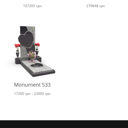
107205
грн
279848
грн
Monument S33
Price
17200
грн
–
23000
грн
range:
17200 грн
through
23000 грн