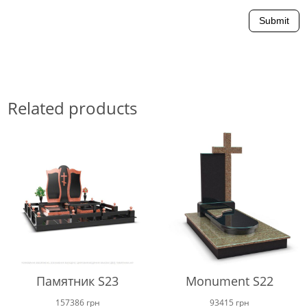
Submit
Related products
Памятник S23
Monument S22
157386
грн
93415
грн