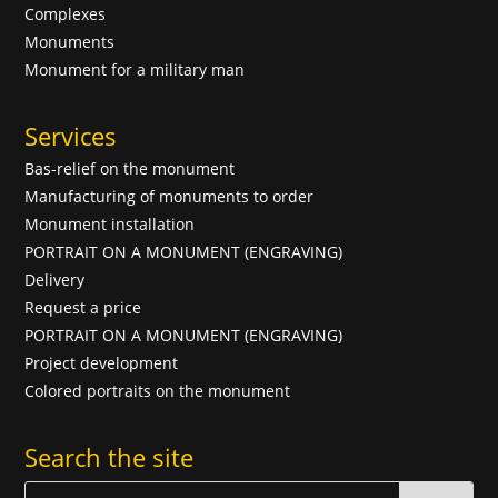
Complexes
Monuments
Monument for a military man
Services
Bas-relief on the monument
Manufacturing of monuments to order
Monument installation
PORTRAIT ON A MONUMENT (ENGRAVING)
Delivery
Request a price
PORTRAIT ON A MONUMENT (ENGRAVING)
Project development
Colored portraits on the monument
Search the site