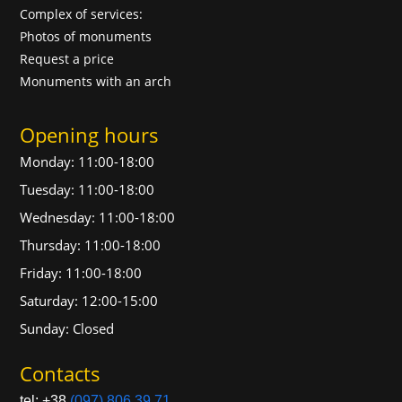
Complex of services:
Photos of monuments
Request a price
Monuments with an arch
Opening hours
Monday: 11:00-18:00
Tuesday: 11:00-18:00
Wednesday: 11:00-18:00
Thursday: 11:00-18:00
Friday: 11:00-18:00
Saturday: 12:00-15:00
Sunday: Closed
Contacts
tel: +38
(097) 806 39 71