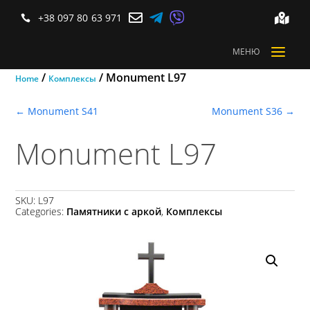



+38 097 80 63 971


a
МЕНЮ
/
/ Monument L97
Home
Комплексы
←
Monument S41
Monument S36
→
Monument L97
SKU:
L97
Categories:
Памятники с аркой
,
Комплексы