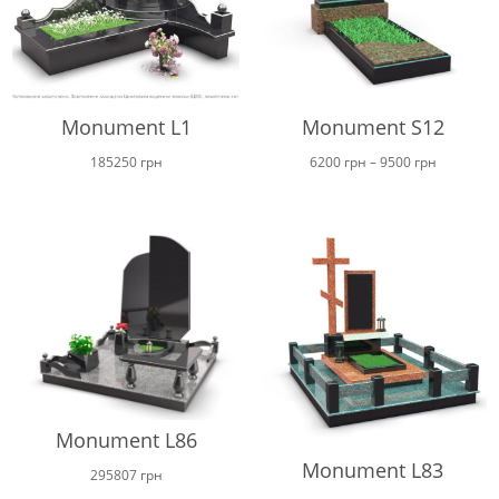
Monument L1
Monument S12
Price
185250
грн
6200
грн
–
9500
грн
range:
6200 грн
through
9500 грн
Monument L86
Monument L83
295807
грн