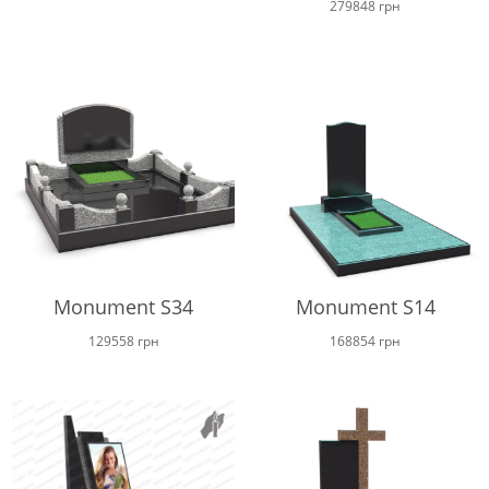
279848
грн
Monument S34
Monument S14
129558
грн
168854
грн