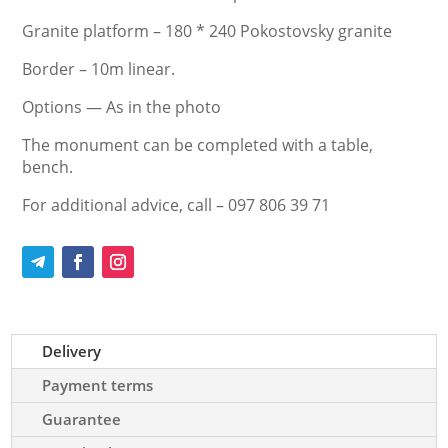
Granite platform – 180 * 240 Pokostovsky granite
Border – 10m linear.
Options — As in the photo
The monument can be completed with a table,
bench.
For additional advice, call – 097 806 39 71
Delivery
Payment terms
Guarantee