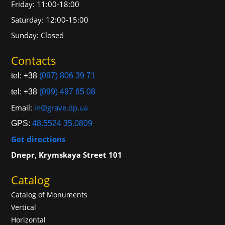
Friday: 11:00-18:00
Saturday: 12:00-15:00
Sunday: Closed
Contacts
tel: +38
(097) 806 39 71
tel: +38
(099) 497 65 08
Email:
in@grave.dp.ua
GPS:
48.5524 35.0809
Get directions
Dnepr, Krymskaya Street 101
Catalog
Catalog of Monuments
Vertical
Horizontal