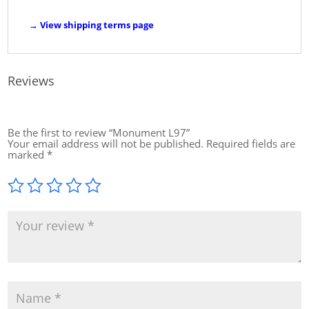
→
View shipping terms page
Reviews
Be the first to review “Monument L97”
Your email address will not be published.
Required fields are
marked
*