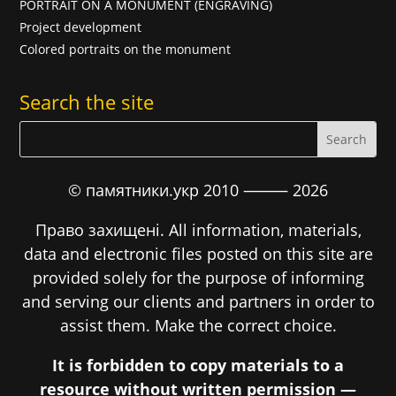
PORTRAIT ON A MONUMENT (ENGRAVING)
Project development
Colored portraits on the monument
Search the site
© памятники.укр 2010 ⸻
2026
Право захищені. All information, materials,
data and electronic files posted on this site are
provided solely for the purpose of informing
and serving our clients and partners in order to
assist them. Make the correct choice.
It is forbidden to copy materials to a
resource without written permission —