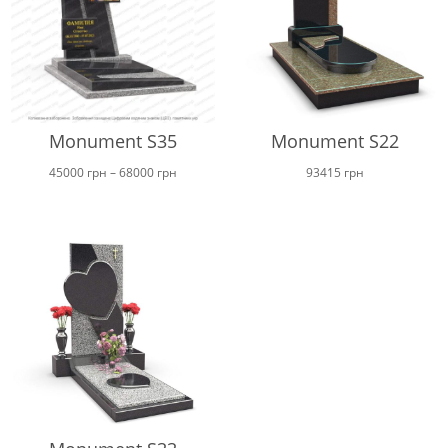
Monument S35
Monument S22
Price
45000
грн
–
68000
грн
93415
грн
range:
45000 грн
through
68000 грн