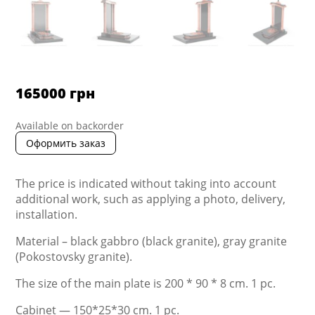
165000
грн
Available on backorder
Оформить заказ
The price is indicated without taking into account
additional work, such as applying a photo, delivery,
installation.
Material – black gabbro (black granite), gray granite
(Pokostovsky granite).
The size of the main plate is 200 * 90 * 8 cm. 1 pc.
Cabinet — 150*25*30 cm. 1 pc.