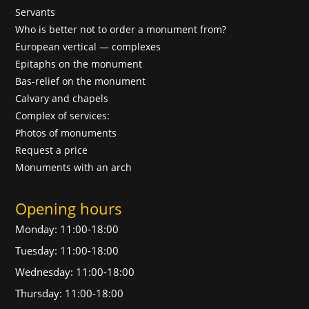
Servants
Who is better not to order a monument from?
European vertical — complexes
Epitaphs on the monument
Bas-relief on the monument
Calvary and chapels
Complex of services:
Photos of monuments
Request a price
Monuments with an arch
Opening hours
Monday: 11:00-18:00
Tuesday: 11:00-18:00
Wednesday: 11:00-18:00
Thursday: 11:00-18:00