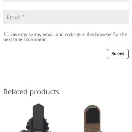
Save my name, email, and website in this browser for the
next time I comment.
Submit
Related products