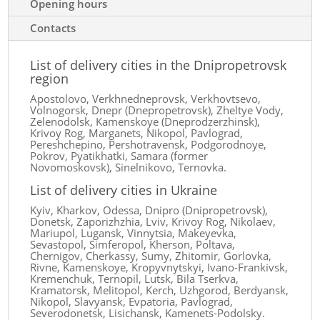
Opening hours
Contacts
List of delivery cities in the Dnipropetrovsk
region
Apostolovo, Verkhnedneprovsk, Verkhovtsevo,
Volnogorsk, Dnepr (Dnepropetrovsk), Zheltye Vody,
Zelenodolsk, Kamenskoye (Dneprodzerzhinsk),
Krivoy Rog, Marganets, Nikopol, Pavlograd,
Pereshchepino, Pershotravensk, Podgorodnoye,
Pokrov, Pyatikhatki, Samara (former
Novomoskovsk), Sinelnikovo, Ternovka.
List of delivery cities in Ukraine
Kyiv, Kharkov, Odessa, Dnipro (Dnipropetrovsk),
Donetsk, Zaporizhzhia, Lviv, Krivoy Rog, Nikolaev,
Mariupol, Lugansk, Vinnytsia, Makeyevka,
Sevastopol, Simferopol, Kherson, Poltava,
Chernigov, Cherkassy, ​​Sumy, Zhitomir, Gorlovka,
Rivne, Kamenskoye, Kropyvnytskyi, Ivano-Frankivsk,
Kremenchuk, Ternopil, Lutsk, Bila Tserkva,
Kramatorsk, Melitopol, Kerch, Uzhgorod, Berdyansk,
Nikopol, Slavyansk, Evpatoria, Pavlograd,
Severodonetsk, Lisichansk, Kamenets-Podolsky.