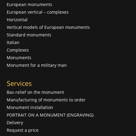
European monuments
European vertical – complexes
Horizontal
Vertical models of European monuments
Standard monuments
Italian
Complexes
Monuments
Monument for a military man
Services
Bas-relief on the monument
Manufacturing of monuments to order
Monument installation
PORTRAIT ON A MONUMENT (ENGRAVING)
Delivery
Request a price