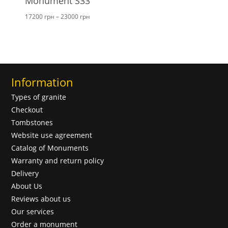
Monument S33
Price
17200
грн
–
23000
грн
range:
17200 грн
through
23000 грн
Information
Types of granite
Checkout
Tombstones
Website use agreement
Catalog of Monuments
Warranty and return policy
Delivery
About Us
Reviews about us
Our services
Order a monument