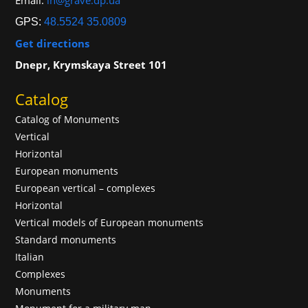
Email:
in@grave.dp.ua
GPS:
48.5524 35.0809
Get directions
Dnepr, Krymskaya Street 101
Catalog
Catalog of Monuments
Vertical
Horizontal
European monuments
European vertical – complexes
Horizontal
Vertical models of European monuments
Standard monuments
Italian
Complexes
Monuments