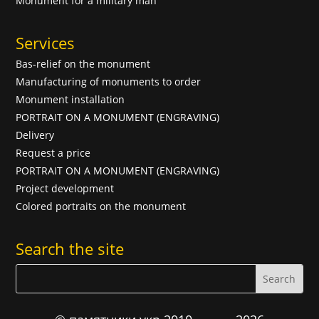
Monument for a military man
Services
Bas-relief on the monument
Manufacturing of monuments to order
Monument installation
PORTRAIT ON A MONUMENT (ENGRAVING)
Delivery
Request a price
PORTRAIT ON A MONUMENT (ENGRAVING)
Project development
Colored portraits on the monument
Search the site