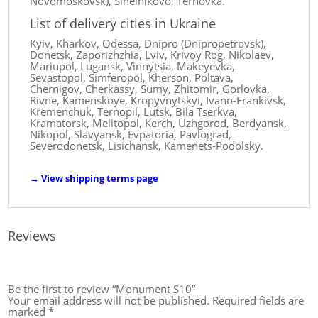
Novomoskovsk), Sinelnikovo, Ternovka.
List of delivery cities in Ukraine
Kyiv, Kharkov, Odessa, Dnipro (Dnipropetrovsk),
Donetsk, Zaporizhzhia, Lviv, Krivoy Rog, Nikolaev,
Mariupol, Lugansk, Vinnytsia, Makeyevka,
Sevastopol, Simferopol, Kherson, Poltava,
Chernigov, Cherkassy, ​​Sumy, Zhitomir, Gorlovka,
Rivne, Kamenskoye, Kropyvnytskyi, Ivano-Frankivsk,
Kremenchuk, Ternopil, Lutsk, Bila Tserkva,
Kramatorsk, Melitopol, Kerch, Uzhgorod, Berdyansk,
Nikopol, Slavyansk, Evpatoria, Pavlograd,
Severodonetsk, Lisichansk, Kamenets-Podolsky.
→
View shipping terms page
Reviews
Be the first to review “Monument S10”
Your email address will not be published.
Required fields are
marked
*