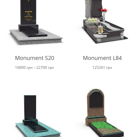
Monument S20
Monument L84
Price
16800
грн
–
22700
грн
125261
грн
range:
16800 грн
through
22700 грн