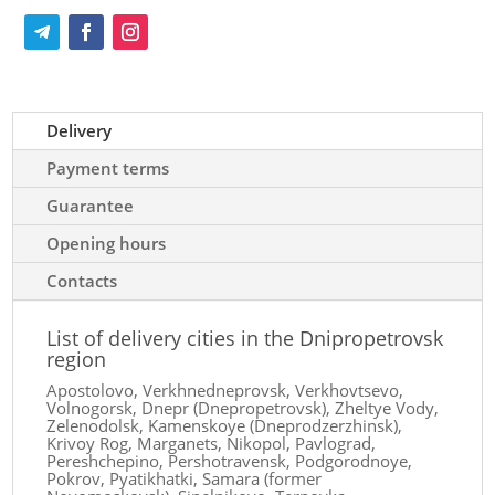
Delivery
Payment terms
Guarantee
Opening hours
Contacts
List of delivery cities in the Dnipropetrovsk
region
Apostolovo, Verkhnedneprovsk, Verkhovtsevo,
Volnogorsk, Dnepr (Dnepropetrovsk), Zheltye Vody,
Zelenodolsk, Kamenskoye (Dneprodzerzhinsk),
Krivoy Rog, Marganets, Nikopol, Pavlograd,
Pereshchepino, Pershotravensk, Podgorodnoye,
Pokrov, Pyatikhatki, Samara (former