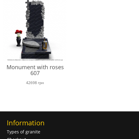
Monument with roses
607
42698
грн
Information
Types of granite