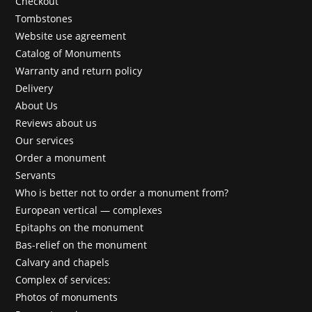
Checkout
Tombstones
Website use agreement
Catalog of Monuments
Warranty and return policy
Delivery
About Us
Reviews about us
Our services
Order a monument
Servants
Who is better not to order a monument from?
European vertical — complexes
Epitaphs on the monument
Bas-relief on the monument
Calvary and chapels
Complex of services:
Photos of monuments