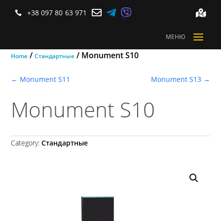



+38 097 80 63 971


a
МЕНЮ
/
/ Monument S10
Home
Стандартные
←
Monument S11
Monument S13
→
Monument S10
Category:
Стандартные