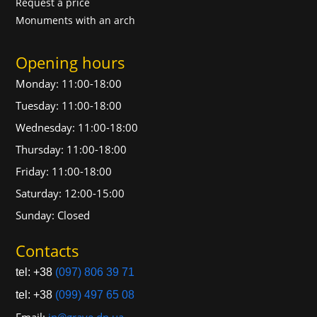
Request a price
Monuments with an arch
Opening hours
Monday: 11:00-18:00
Tuesday: 11:00-18:00
Wednesday: 11:00-18:00
Thursday: 11:00-18:00
Friday: 11:00-18:00
Saturday: 12:00-15:00
Sunday: Closed
Contacts
tel: +38
(097) 806 39 71
tel: +38
(099) 497 65 08