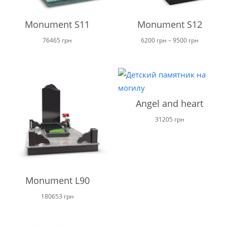
Monument S11
Monument S12
Price
76465
грн
6200
грн
–
9500
грн
range:
6200 грн
through
9500 грн
Angel and heart
31205
грн
Monument L90
180653
грн