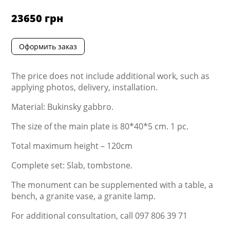
23650
грн
Оформить заказ
The price does not include additional work, such as
applying photos, delivery, installation.
Material: Bukinsky gabbro.
The size of the main plate is 80*40*5 cm. 1 pc.
Total maximum height – 120cm
Complete set: Slab, tombstone.
The monument can be supplemented with a table, a
bench, a granite vase, a granite lamp.
For additional consultation, call 097 806 39 71