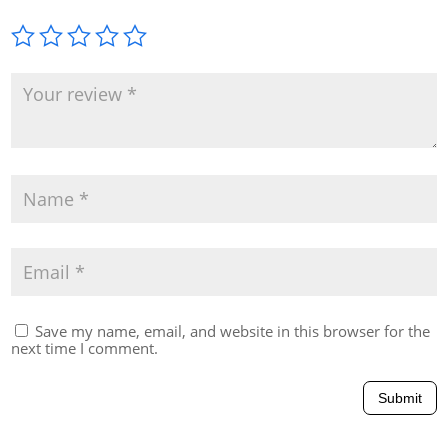
Save my name, email, and website in this browser for the
next time I comment.
Submit