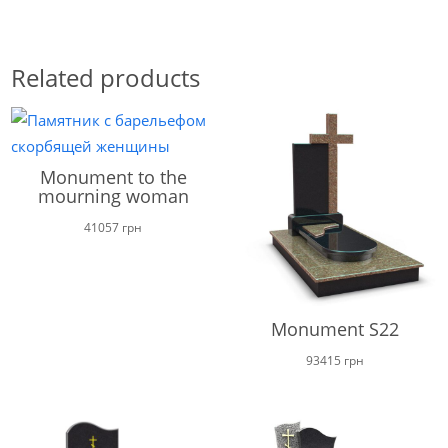
Related products
Monument to the
mourning woman
41057
грн
Monument S22
93415
грн