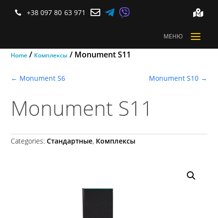



+38 097 80 63 971


a
МЕНЮ
/
/ Monument S11
Home
Комплексы
←
Monument S6
Monument S10
→
Monument S11
Categories:
Стандартные
,
Комплексы