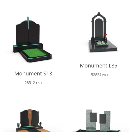
Monument L85
Monument S13
152824
грн
28512
грн