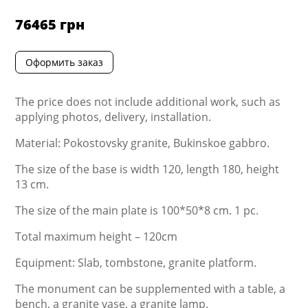
76465
грн
Оформить заказ
The price does not include additional work, such as
applying photos, delivery, installation.
Material: Pokostovsky granite, Bukinskoe gabbro.
The size of the base is width 120, length 180, height
13 cm.
The size of the main plate is 100*50*8 cm. 1 pc.
Total maximum height – 120cm
Equipment: Slab, tombstone, granite platform.
The monument can be supplemented with a table, a
bench, a granite vase, a granite lamp.