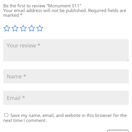
Be the first to review “Monument S11”
Your email address will not be published.
Required fields are
marked
*
Save my name, email, and website in this browser for the
next time I comment.