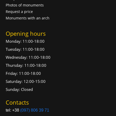
Photos of monuments
Request a price
Monuments with an arch
Opening hours
Monday: 11:00-18:00
Tuesday: 11:00-18:00
Wednesday: 11:00-18:00
Thursday: 11:00-18:00
Friday: 11:00-18:00
Saturday: 12:00-15:00
Sunday: Closed
Contacts
tel: +38
(097) 806 39 71