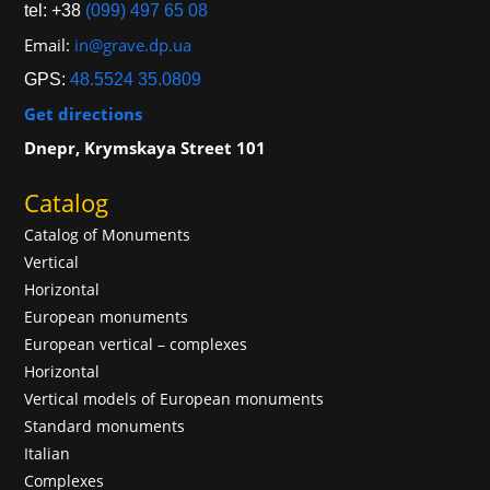
tel: +38
(099) 497 65 08
Email:
in@grave.dp.ua
GPS:
48.5524 35.0809
Get directions
Dnepr, Krymskaya Street 101
Catalog
Catalog of Monuments
Vertical
Horizontal
European monuments
European vertical – complexes
Horizontal
Vertical models of European monuments
Standard monuments
Italian
Complexes