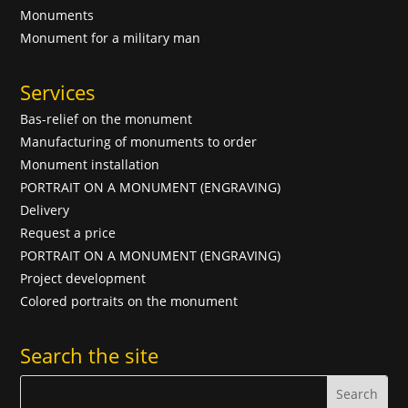
Monuments
Monument for a military man
Services
Bas-relief on the monument
Manufacturing of monuments to order
Monument installation
PORTRAIT ON A MONUMENT (ENGRAVING)
Delivery
Request a price
PORTRAIT ON A MONUMENT (ENGRAVING)
Project development
Colored portraits on the monument
Search the site