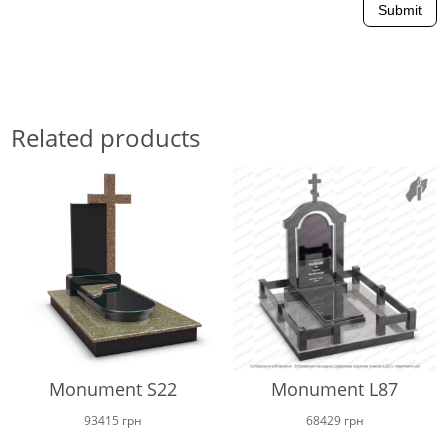
Submit
Related products
Monument S22
Monument L87
93415
грн
68429
грн