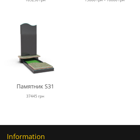
range:
15000 г
through
16600 г
Памятник S31
37445
грн
Information