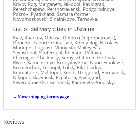
Krivoy Rog, Marganets, Nikopol, Pavlograd,
Pereshchepino, Pershotravensk, Podgorodnoye,
Pokrov, Pyatikhatki, Samara (former
Novomoskovsk), Sinelnikovo, Ternovka.
List of delivery cities in Ukraine
Kyiv, Kharkov, Odessa, Dnipro (Dnipropetrovsk),
Donetsk, Zaporizhzhia, Lviv, Krivoy Rog, Nikolaev,
Mariupol, Lugansk, Vinnytsia, Makeyevka,
Sevastopol, Simferopol, Kherson, Poltava,
Chernigov, Cherkassy, ​​Sumy, Zhitomir, Gorlovka,
Rivne, Kamenskoye, Kropyvnytskyi, Ivano-Frankivsk,
Kremenchuk, Ternopil, Lutsk, Bila Tserkva,
Kramatorsk, Melitopol, Kerch, Uzhgorod, Berdyansk,
Nikopol, Slavyansk, Evpatoria, Pavlograd,
Severodonetsk, Lisichansk, Kamenets-Podolsky.
→
View shipping terms page
Reviews