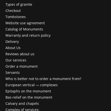
Types of granite
Checkout
Tombstones
Website use agreement
Catalog of Monuments
Warranty and return policy
Delivery
About Us
Reviews about us
Our services
Order a monument
Servants
Who is better not to order a monument from?
European vertical — complexes
Epitaphs on the monument
Bas-relief on the monument
Calvary and chapels
Complex of services: