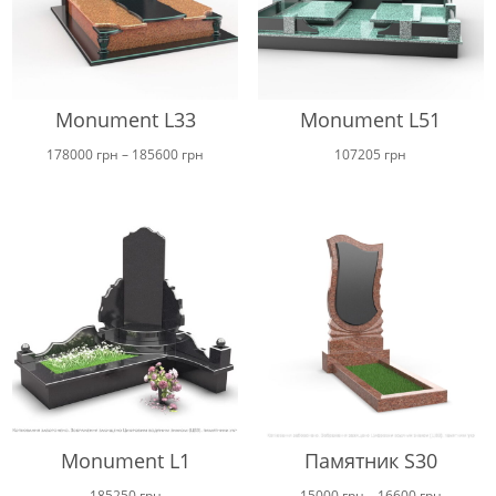
Monument L33
Monument L51
Price
178000
грн
–
185600
грн
107205
грн
range:
178000 грн
through
185600 грн
Monument L1
Памятник S30
Price
185250
грн
15000
грн
–
16600
грн