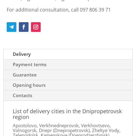
For additional consultation, call 097 806 39 71
Delivery
Payment terms
Guarantee
Opening hours
Contacts
List of delivery cities in the Dnipropetrovsk
region
Apostolovo, Verkhnedneprovsk, Verkhovtsevo,
Volnogorsk, Dnepr (Dnepropetrovsk), Zheltye Vody,
Zelenodolsk, Kamenskoye (Dneprodzerzhinsk),