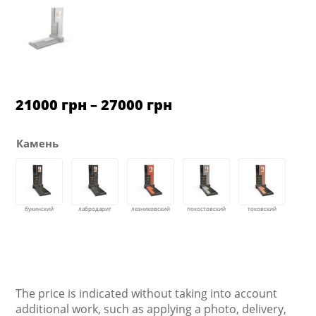
Price
21000
грн
–
27000
грн
range:
21000 грн
through
Камень
27000 грн
The price is indicated without taking into account
additional work, such as applying a photo, delivery,