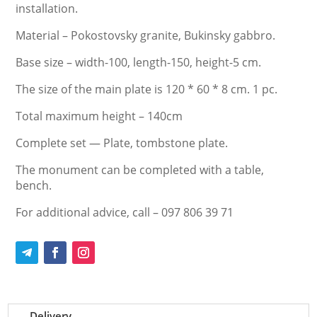
installation.
Material – Pokostovsky granite, Bukinsky gabbro.
Base size – width-100, length-150, height-5 cm.
The size of the main plate is 120 * 60 * 8 cm. 1 pc.
Total maximum height – 140cm
Complete set — Plate, tombstone plate.
The monument can be completed with a table,
bench.
For additional advice, call – 097 806 39 71
Delivery