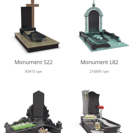
Monument S22
Monument L82
93415
грн
216691
грн