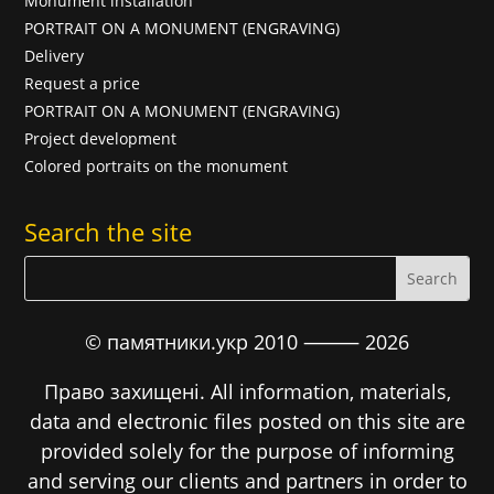
Monument installation
PORTRAIT ON A MONUMENT (ENGRAVING)
Delivery
Request a price
PORTRAIT ON A MONUMENT (ENGRAVING)
Project development
Colored portraits on the monument
Search the site
© памятники.укр 2010 ⸻
2026
Право захищені. All information, materials,
data and electronic files posted on this site are
provided solely for the purpose of informing
and serving our clients and partners in order to