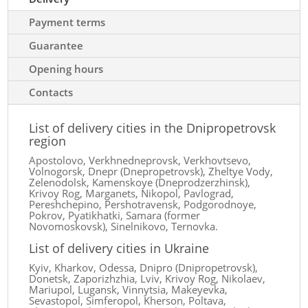
Payment terms
Guarantee
Opening hours
Contacts
List of delivery cities in the Dnipropetrovsk
region
Apostolovo, Verkhnedneprovsk, Verkhovtsevo,
Volnogorsk, Dnepr (Dnepropetrovsk), Zheltye Vody,
Zelenodolsk, Kamenskoye (Dneprodzerzhinsk),
Krivoy Rog, Marganets, Nikopol, Pavlograd,
Pereshchepino, Pershotravensk, Podgorodnoye,
Pokrov, Pyatikhatki, Samara (former
Novomoskovsk), Sinelnikovo, Ternovka.
List of delivery cities in Ukraine
Kyiv, Kharkov, Odessa, Dnipro (Dnipropetrovsk),
Donetsk, Zaporizhzhia, Lviv, Krivoy Rog, Nikolaev,
Mariupol, Lugansk, Vinnytsia, Makeyevka,
Sevastopol, Simferopol, Kherson, Poltava,