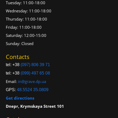
Tuesday: 11:00-18:00
Wednesday: 11:00-18:00
Thursday: 11:00-18:00
Friday: 11:00-18:00
Saturday: 12:00-15:00
Sunday: Closed
Contacts
tel: +38
(097) 806 39 71
tel: +38
(099) 497 65 08
Email:
in@grave.dp.ua
GPS:
48.5524 35.0809
Get directions
Dnepr, Krymskaya Street 101