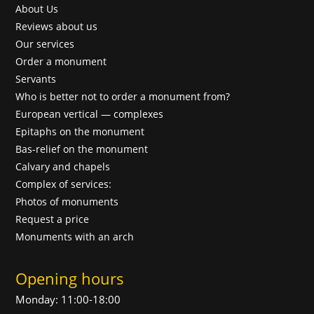
About Us
Reviews about us
Our services
Order a monument
Servants
Who is better not to order a monument from?
European vertical — complexes
Epitaphs on the monument
Bas-relief on the monument
Calvary and chapels
Complex of services:
Photos of monuments
Request a price
Monuments with an arch
Opening hours
Monday: 11:00-18:00