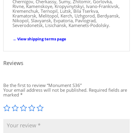
Chernigov, Cherkassy, ​​Sumy, Zhitomir, Gorlovka,
Rivne, Kamenskoye, Kropyvnytskyi, Ivano-Frankivsk,
Kremenchuk, Ternopil, Lutsk, Bila Tserkva,
Kramatorsk, Melitopol, Kerch, Uzhgorod, Berdyansk,
Nikopol, Slavyansk, Evpatoria, Pavlograd,
Severodonetsk, Lisichansk, Kamenets-Podolsky.
→
View shipping terms page
Reviews
Be the first to review “Monument S36”
Your email address will not be published.
Required fields are
marked
*