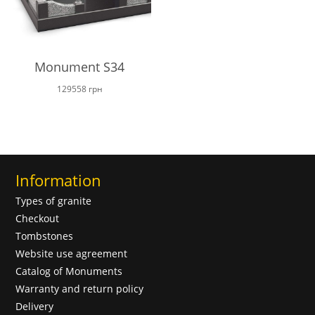
Monument S34
129558
грн
Information
Types of granite
Checkout
Tombstones
Website use agreement
Catalog of Monuments
Warranty and return policy
Delivery