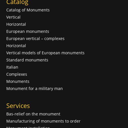
Catalog
Catalog of Monuments
Vertical
Horizontal
European monuments
European vertical – complexes
Horizontal
Vertical models of European monuments
Standard monuments
Italian
Complexes
Monuments
Monument for a military man
Services
Bas-relief on the monument
Manufacturing of monuments to order