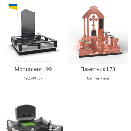
Monument L99
Памятник L73
192500
грн
Call for Price