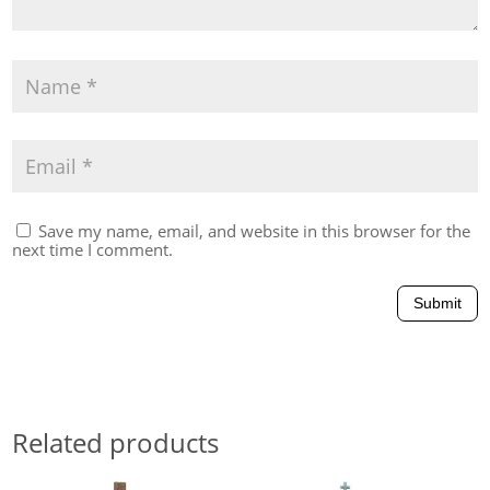
Save my name, email, and website in this browser for the
next time I comment.
Submit
Related products