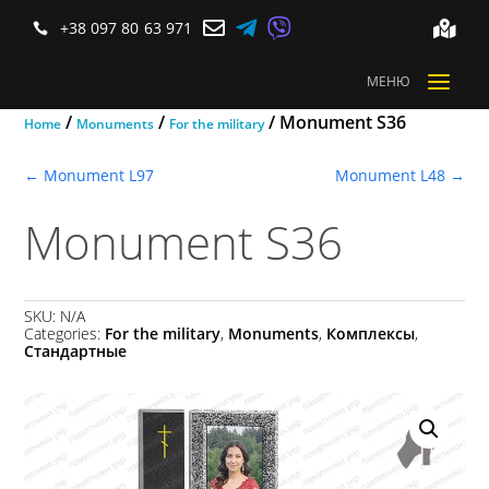



+38 097 80 63 971


a
МЕНЮ
/
/
/ Monument S36
Home
Monuments
For the military
←
Monument L97
Monument L48
→
Monument S36
SKU:
N/A
Categories:
For the military
,
Monuments
,
Комплексы
,
Стандартные