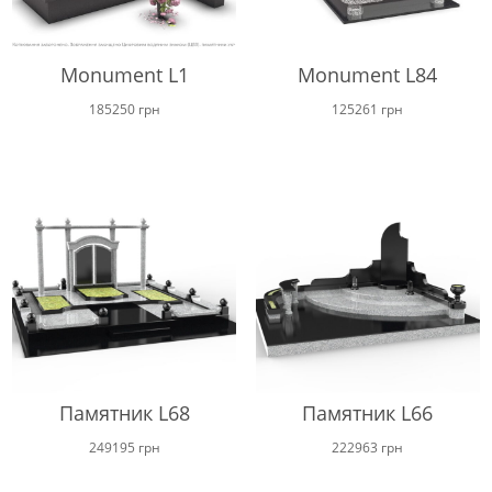
Monument L1
Monument L84
185250
грн
125261
грн
Памятник L68
Памятник L66
249195
грн
222963
грн