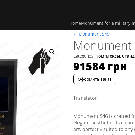
Home
Monument for a military 
←
Monument S45
Monument 
Categories:
Комплексы
,
Станд
91584
грн
Оформить заказ
Translator
Monument S46 is crafted fr
elegant aesthetic. Its clea
art, perfectly suited to any