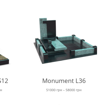
S12
Monument L36
Price
Price
рн
51000
грн
–
58000
грн
range:
range:
6200 грн
51000 грн