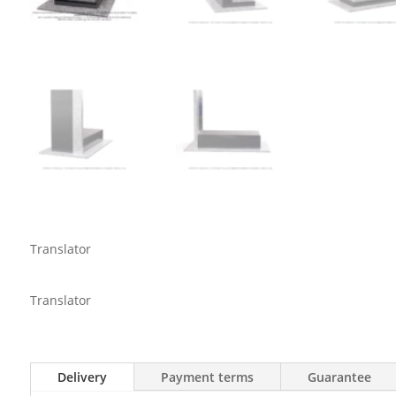
Translator
Translator
Delivery
Payment terms
Guarantee