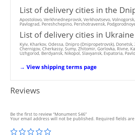
List of delivery cities in the D
Apostolovo, Verkhnedneprovsk, Verkhovtsevo, Volnogorsk,
Pavlograd, Pereshchepino, Pershotravensk, Podgorodnoye,
List of delivery cities in Ukraine
Kyiv, Kharkov, Odessa, Dnipro (Dnipropetrovsk), Donetsk, 
Chernigov, Cherkassy, ​​Sumy, Zhitomir, Gorlovka, Rivne, 
Uzhgorod, Berdyansk, Nikopol, Slavyansk, Evpatoria, Pavl
→
View shipping terms page
Reviews
Be the first to review “Monument S46”
Your email address will not be published.
Required fields ar