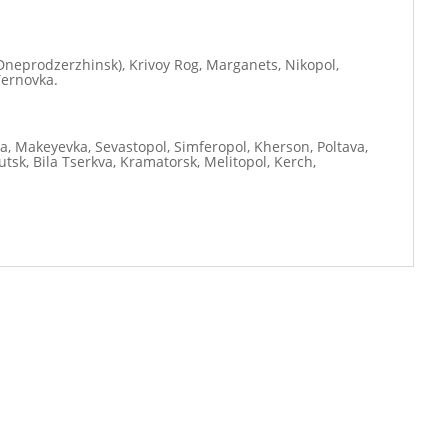
neprodzerzhinsk), Krivoy Rog, Marganets, Nikopol,
Ternovka.
ia, Makeyevka, Sevastopol, Simferopol, Kherson, Poltava,
tsk, Bila Tserkva, Kramatorsk, Melitopol, Kerch,