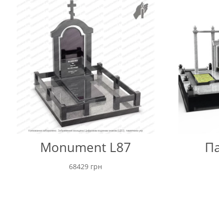
Monument L87
Па
68429
грн