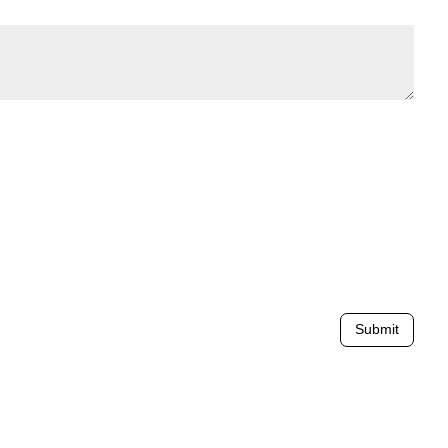
Submit