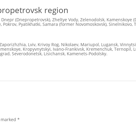
nipropetrovsk region
 Dnepr (Dnepropetrovsk), Zheltye Vody, Zelenodolsk, Kamenskoye (D
 Pokrov, Pyatikhatki, Samara (former Novomoskovsk), Sinelnikovo, 
Zaporizhzhia, Lviv, Krivoy Rog, Nikolaev, Mariupol, Lugansk, Vinnyts
Kamenskoye, Kropyvnytskyi, Ivano-Frankivsk, Kremenchuk, Ternopil, Lu
ograd, Severodonetsk, Lisichansk, Kamenets-Podolsky.
e marked
*