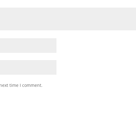
 next time I comment.