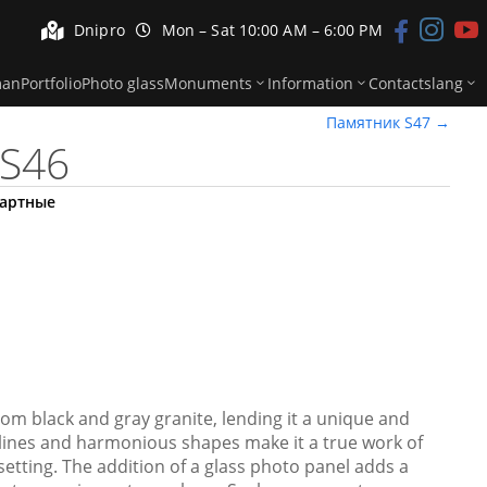


Dnipro
Mon – Sat 10:00 AM – 6:00 PM



man
Portfolio
Photo glass
Monuments
Information
Contacts
lang
Памятник S47
→
S46
артные
om black and gray granite, lending it a unique and
n lines and harmonious shapes make it a true work of
 setting. The addition of a glass photo panel adds a