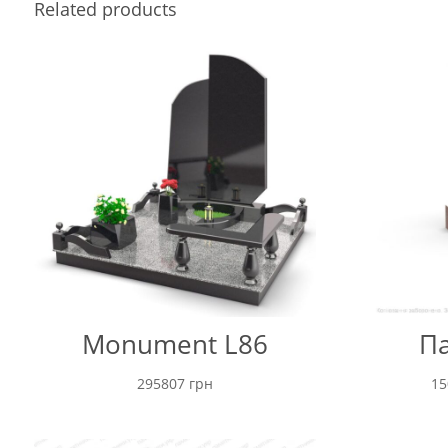
Related products
Monument L86
Па
295807
грн
1