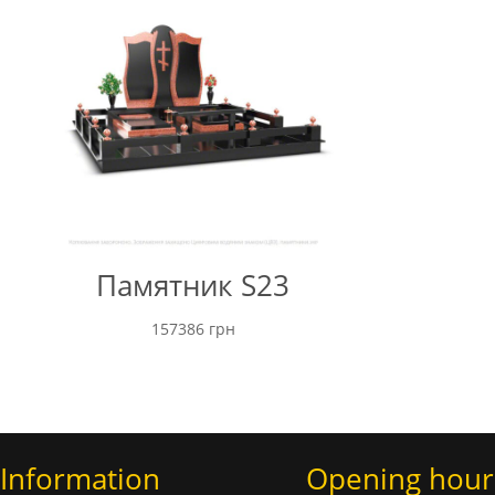
Памятник S23
157386
грн
Information
Opening hour