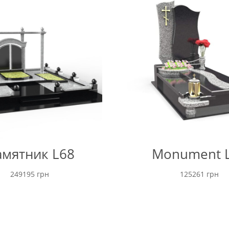
through
16600 грн
мятник L68
Monument 
249195
грн
125261
грн