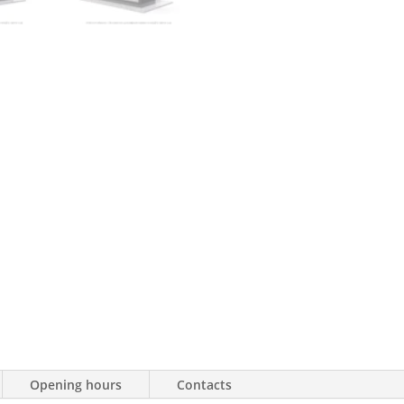
Opening hours
Contacts