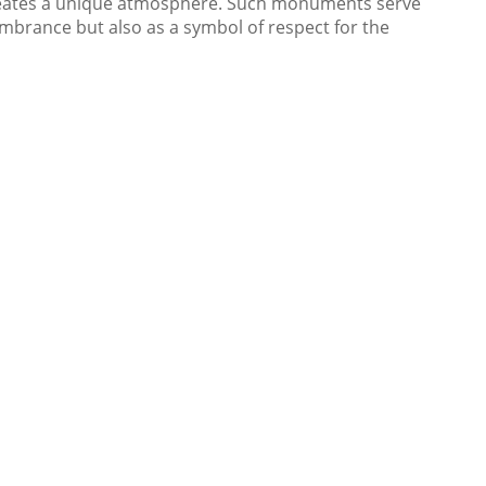
reates a unique atmosphere. Such monuments serve
embrance but also as a symbol of respect for the