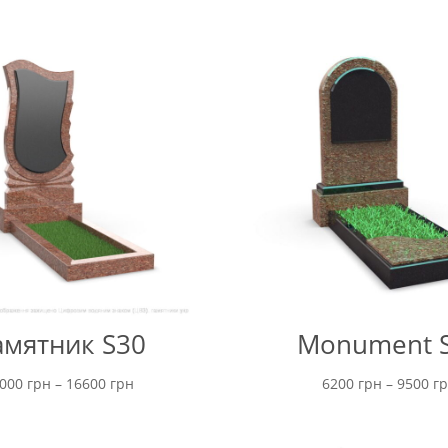
мятник S30
Monument 
Price
5000
грн
–
16600
грн
6200
грн
–
9500
г
range:
15000 грн