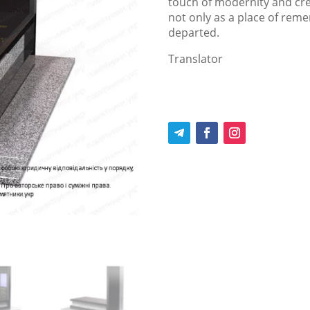
touch of modernity and c
not only as a place of rem
departed.
Translator