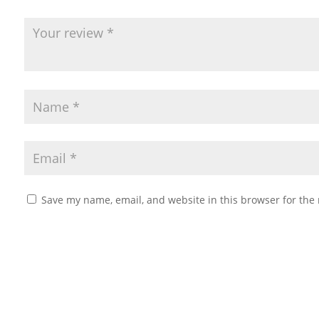
Save my name, email, and website in this browser for the