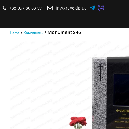



+38 097 80 63 971
in@grave.dp.ua

/
/ Monument S46
Home
Комплексы