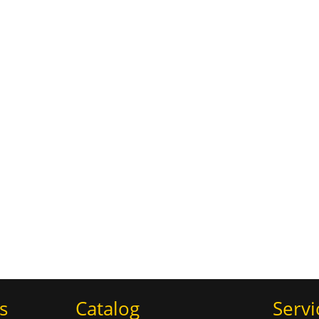
s
Catalog
Servi