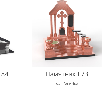
through
through
9500 грн
58000 грн
L84
Памятник L73
Call for Price