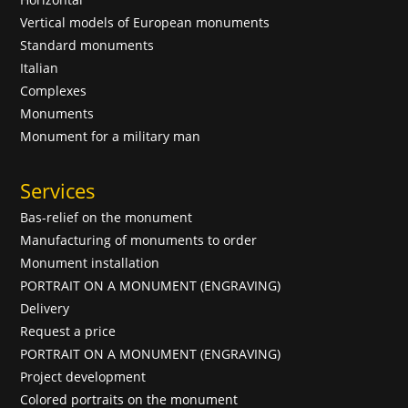
Vertical models of European monuments
Standard monuments
Italian
Complexes
Monuments
Monument for a military man
Services
Bas-relief on the monument
Manufacturing of monuments to order
Monument installation
PORTRAIT ON A MONUMENT (ENGRAVING)
Delivery
Request a price
PORTRAIT ON A MONUMENT (ENGRAVING)
Project development
Colored portraits on the monument