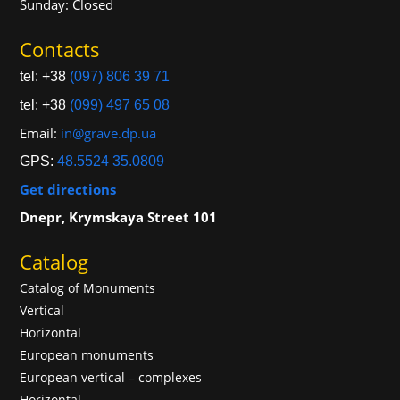
Sunday: Closed
Contacts
tel: +38
(097) 806 39 71
tel: +38
(099) 497 65 08
Email:
in@grave.dp.ua
GPS:
48.5524 35.0809
Get directions
Dnepr, Krymskaya Street 101
Catalog
Catalog of Monuments
Vertical
Horizontal
European monuments
European vertical – complexes
Horizontal