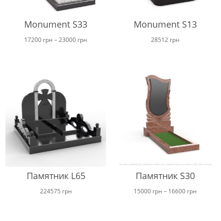
Monument S33
Monument S13
Price
17200
грн
–
23000
грн
28512
грн
range:
17200 грн
through
23000 грн
Памятник L65
Памятник S30
Price
224575
грн
15000
грн
–
16600
грн
range:
15000 г