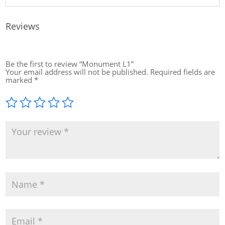
Reviews
Be the first to review “Monument L1”
Your email address will not be published.
Required fields are
marked
*