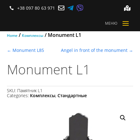



+38 097 80 63 971


a
МЕНЮ
/
/ Monument L1
Home
Комплексы
←
Monument L85
Angel in front of the monument
→
Monument L1
SKU:
Памятник L1
Categories:
Комплексы
,
Стандартные