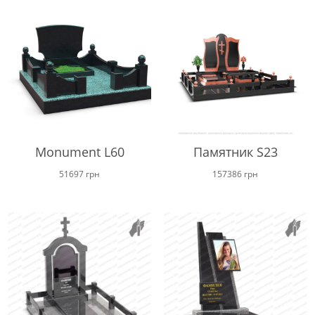
through
16600 г
Monument L60
Памятник S23
51697
грн
157386
грн