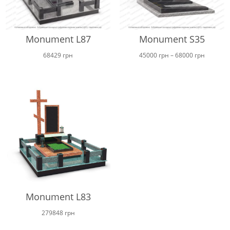
Monument L87
Monument S35
Price
68429
грн
45000
грн
–
68000
грн
range:
45000 г
through
68000 г
Monument L83
279848
грн