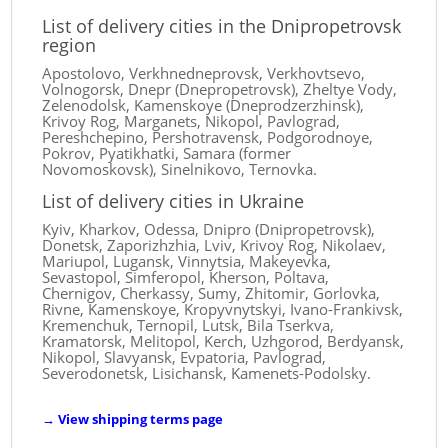
List of delivery cities in the Dnipropetrovsk
region
Apostolovo, Verkhnedneprovsk, Verkhovtsevo,
Volnogorsk, Dnepr (Dnepropetrovsk), Zheltye Vody,
Zelenodolsk, Kamenskoye (Dneprodzerzhinsk),
Krivoy Rog, Marganets, Nikopol, Pavlograd,
Pereshchepino, Pershotravensk, Podgorodnoye,
Pokrov, Pyatikhatki, Samara (former
Novomoskovsk), Sinelnikovo, Ternovka.
List of delivery cities in Ukraine
Kyiv, Kharkov, Odessa, Dnipro (Dnipropetrovsk),
Donetsk, Zaporizhzhia, Lviv, Krivoy Rog, Nikolaev,
Mariupol, Lugansk, Vinnytsia, Makeyevka,
Sevastopol, Simferopol, Kherson, Poltava,
Chernigov, Cherkassy, ​​Sumy, Zhitomir, Gorlovka,
Rivne, Kamenskoye, Kropyvnytskyi, Ivano-Frankivsk,
Kremenchuk, Ternopil, Lutsk, Bila Tserkva,
Kramatorsk, Melitopol, Kerch, Uzhgorod, Berdyansk,
Nikopol, Slavyansk, Evpatoria, Pavlograd,
Severodonetsk, Lisichansk, Kamenets-Podolsky.
→
View shipping terms page