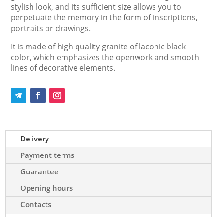
stylish look, and its sufficient size allows you to
perpetuate the memory in the form of inscriptions,
portraits or drawings.
It is made of high quality granite of laconic black
color, which emphasizes the openwork and smooth
lines of decorative elements.
Delivery
Payment terms
Guarantee
Opening hours
Contacts