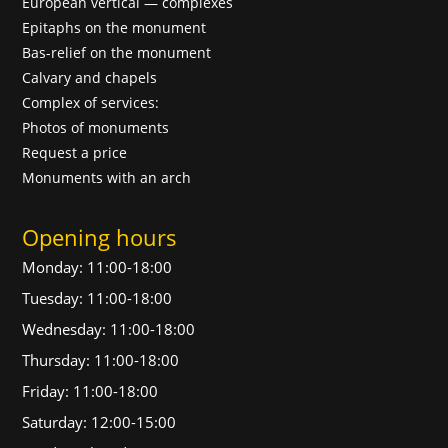
European vertical — complexes
Epitaphs on the monument
Bas-relief on the monument
Calvary and chapels
Complex of services:
Photos of monuments
Request a price
Monuments with an arch
Opening hours
Monday: 11:00-18:00
Tuesday: 11:00-18:00
Wednesday: 11:00-18:00
Thursday: 11:00-18:00
Friday: 11:00-18:00
Saturday: 12:00-15:00