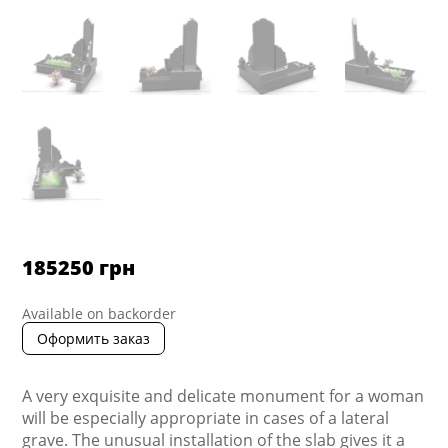
185250
грн
Available on backorder
Оформить заказ
A very exquisite and delicate monument for a woman
will be especially appropriate in cases of a lateral
grave. The unusual installation of the slab gives it a