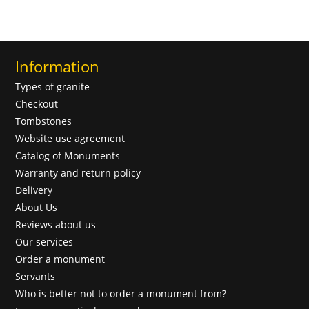
Information
Types of granite
Checkout
Tombstones
Website use agreement
Catalog of Monuments
Warranty and return policy
Delivery
About Us
Reviews about us
Our services
Order a monument
Servants
Who is better not to order a monument from?