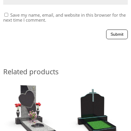
Save my name, email, and website in this browser for the
next time I comment.
Submit
Related products