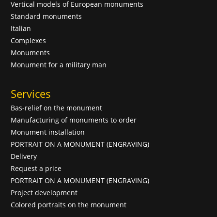
Vertical models of European monuments
Standard monuments
Italian
Complexes
Monuments
Monument for a military man
Services
Bas-relief on the monument
Manufacturing of monuments to order
Monument installation
PORTRAIT ON A MONUMENT (ENGRAVING)
Delivery
Request a price
PORTRAIT ON A MONUMENT (ENGRAVING)
Project development
Colored portraits on the monument