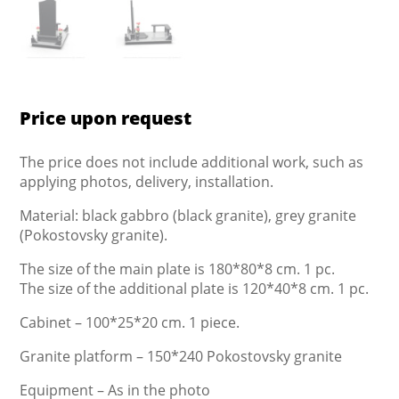
Price upon request
The price does not include additional work, such as
applying photos, delivery, installation.
Material: black gabbro (black granite), grey granite
(Pokostovsky granite).
The size of the main plate is 180*80*8 cm. 1 pc.
The size of the additional plate is 120*40*8 cm. 1 pc.
Cabinet – 100*25*20 cm. 1 piece.
Granite platform – 150*240 Pokostovsky granite
Equipment – As in the photo