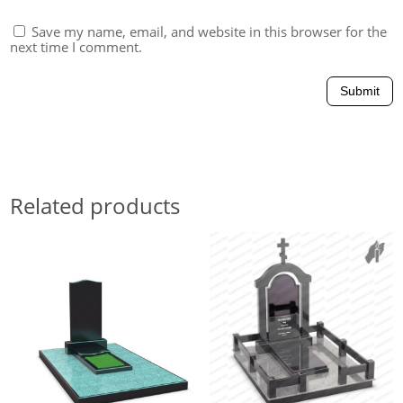
Save my name, email, and website in this browser for the
next time I comment.
Submit
Related products