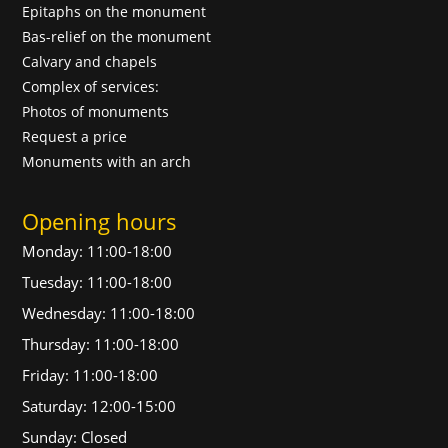
Epitaphs on the monument
Bas-relief on the monument
Calvary and chapels
Complex of services:
Photos of monuments
Request a price
Monuments with an arch
Opening hours
Monday: 11:00-18:00
Tuesday: 11:00-18:00
Wednesday: 11:00-18:00
Thursday: 11:00-18:00
Friday: 11:00-18:00
Saturday: 12:00-15:00
Sunday: Closed