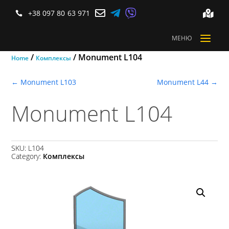



+38 097 80 63 971


a
МЕНЮ
/
/ Monument L104
Home
Комплексы
←
Monument L103
Monument L44
→
Monument L104
SKU:
L104
Category:
Комплексы