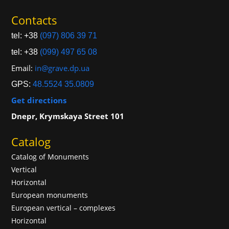
Contacts
tel: +38
(097) 806 39 71
tel: +38
(099) 497 65 08
Email:
in@grave.dp.ua
GPS:
48.5524 35.0809
Get directions
Dnepr, Krymskaya Street 101
Catalog
Catalog of Monuments
Vertical
Horizontal
European monuments
European vertical – complexes
Horizontal