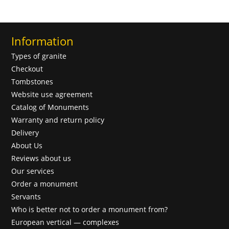
Information
Types of granite
Checkout
Tombstones
Website use agreement
Catalog of Monuments
Warranty and return policy
Delivery
About Us
Reviews about us
Our services
Order a monument
Servants
Who is better not to order a monument from?
European vertical — complexes