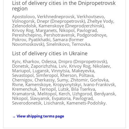
List of delivery cities in the Dnipropetrovsk
region
Apostolovo, Verkhnedneprovsk, Verkhovtsevo,
Volnogorsk, Dnepr (Dnepropetrovsk), Zheltye Vody,
Zelenodolsk, Kamenskoye (Dneprodzerzhinsk),
Krivoy Rog, Marganets, Nikopol, Pavlograd,
Pereshchepino, Pershotravensk, Podgorodnoye,
Pokrov, Pyatikhatki, Samara (former
Novomoskovsk), Sinelnikovo, Ternovka.
List of delivery cities in Ukraine
Kyiv, Kharkov, Odessa, Dnipro (Dnipropetrovsk),
Donetsk, Zaporizhzhia, Lviv, Krivoy Rog, Nikolaev,
Mariupol, Lugansk, Vinnytsia, Makeyevka,
Sevastopol, Simferopol, Kherson, Poltava,
Chernigov, Cherkassy, ​​Sumy, Zhitomir, Gorlovka,
Rivne, Kamenskoye, Kropyvnytskyi, Ivano-Frankivsk,
Kremenchuk, Ternopil, Lutsk, Bila Tserkva,
Kramatorsk, Melitopol, Kerch, Uzhgorod, Berdyansk,
Nikopol, Slavyansk, Evpatoria, Pavlograd,
Severodonetsk, Lisichansk, Kamenets-Podolsky.
→
View shipping terms page