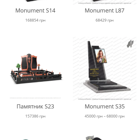
Monument S14
Monument L87
168854
грн
68429
грн
Памятник S23
Monument S35
Price
157386
грн
45000
грн
–
68000
грн
range:
45000 г