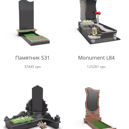
through
68000 г
Памятник S31
Monument L84
37445
грн
125261
грн