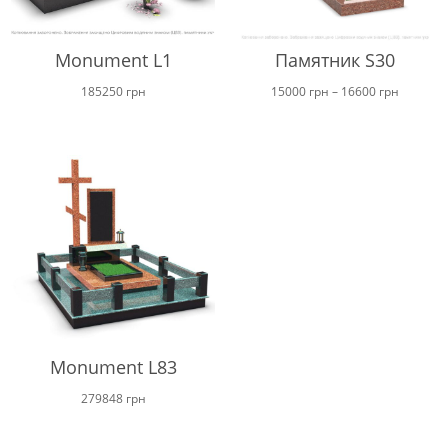
Monument L1
Памятник S30
Price
185250
грн
15000
грн
–
16600
грн
range:
15000 г
through
16600 г
Monument L83
279848
грн