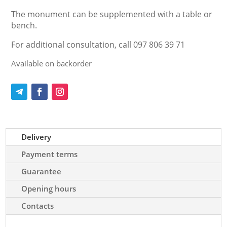
The monument can be supplemented with a table or
bench.
For additional consultation, call 097 806 39 71
Available on backorder
Delivery
Payment terms
Guarantee
Opening hours
Contacts