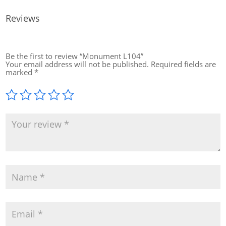
Reviews
Be the first to review “Monument L104”
Your email address will not be published.
Required fields are
marked
*