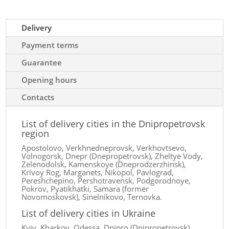
Delivery
Payment terms
Guarantee
Opening hours
Contacts
List of delivery cities in the Dnipropetrovsk
region
Apostolovo, Verkhnedneprovsk, Verkhovtsevo,
Volnogorsk, Dnepr (Dnepropetrovsk), Zheltye Vody,
Zelenodolsk, Kamenskoye (Dneprodzerzhinsk),
Krivoy Rog, Marganets, Nikopol, Pavlograd,
Pereshchepino, Pershotravensk, Podgorodnoye,
Pokrov, Pyatikhatki, Samara (former
Novomoskovsk), Sinelnikovo, Ternovka.
List of delivery cities in Ukraine
Kyiv, Kharkov, Odessa, Dnipro (Dnipropetrovsk),