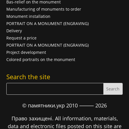
Bas-relief on the monument
Manufacturing of monuments to order
Monument installation
PORTRAIT ON A MONUMENT (ENGRAVING)
Delivery
Request a price
PORTRAIT ON A MONUMENT (ENGRAVING)
Project development
Colored portraits on the monument
Search the site
© памятники.укр 2010 ⸻
2026
Право захищені. All information, materials,
data and electronic files posted on this site are