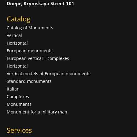
Dnepr, Krymskaya Street 101
Catalog
Catalog of Monuments
Vertical
Horizontal
European monuments
European vertical – complexes
Horizontal
Vertical models of European monuments
Standard monuments
Italian
Complexes
Monuments
Monument for a military man
Services