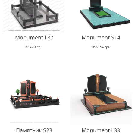
Monument L87
Monument S14
68429
грн
168854
грн
Памятник S23
Monument L33