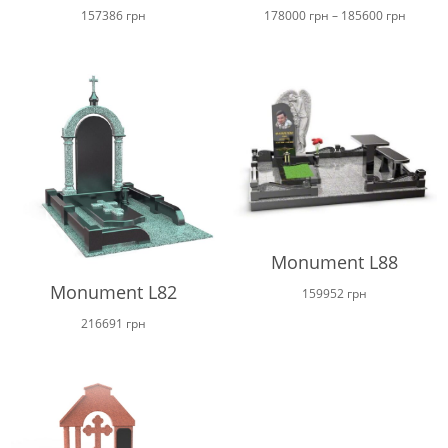
Price
157386
грн
178000
грн
–
185600
грн
range:
178000
throug
185600
Monument L88
Monument L82
159952
грн
216691
грн