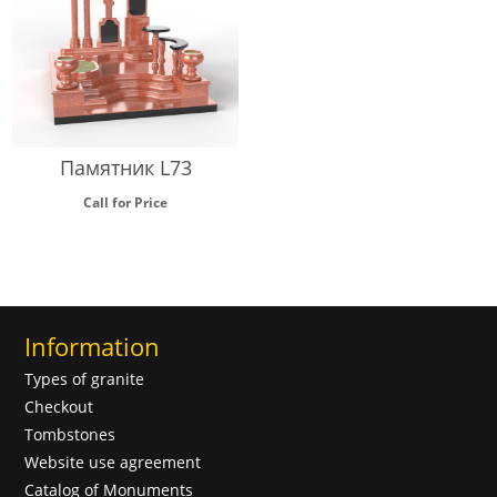
Памятник L73
Call for Price
Information
Types of granite
Checkout
Tombstones
Website use agreement
Catalog of Monuments