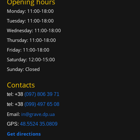
Opening hours
Monday: 11:00-18:00
Tuesday: 11:00-18:00
Wednesday: 11:00-18:00
Thursday: 11:00-18:00
Friday: 11:00-18:00
Saturday: 12:00-15:00
Sunday: Closed
Contacts
tel: +38
(097) 806 39 71
tel: +38
(099) 497 65 08
Email:
in@grave.dp.ua
GPS:
48.5524 35.0809
Get directions