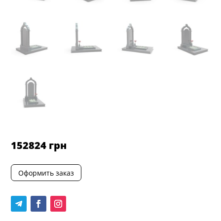
152824
грн
Оформить заказ