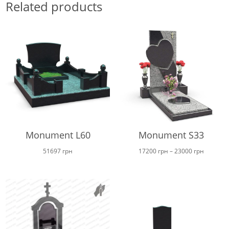
Related products
Monument L60
Monument S33
Price
51697
грн
17200
грн
–
23000
грн
range:
17200 г
through
23000 г