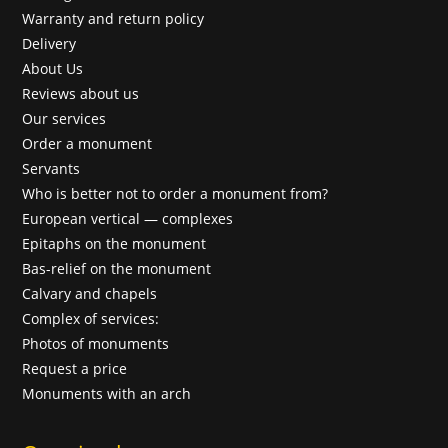
Warranty and return policy
Delivery
About Us
Reviews about us
Our services
Order a monument
Servants
Who is better not to order a monument from?
European vertical — complexes
Epitaphs on the monument
Bas-relief on the monument
Calvary and chapels
Complex of services:
Photos of monuments
Request a price
Monuments with an arch