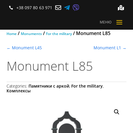



+38 097 80 63 971


a
МЕНЮ
/
/
/ Monument L85
Home
Monuments
For the military
←
Monument L45
Monument L1
→
Monument L85
Categories:
Памятники с аркой
,
For the military
,
Комплексы