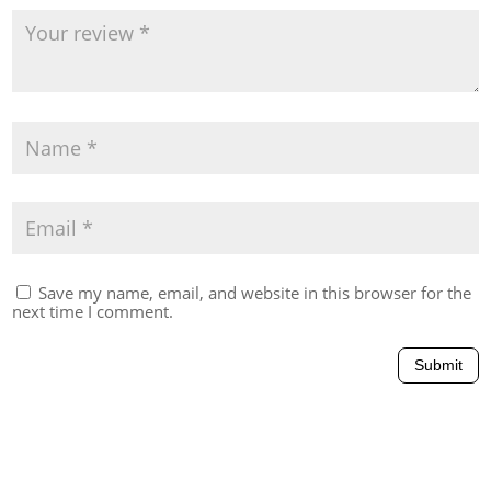
Save my name, email, and website in this browser for the
next time I comment.
Submit