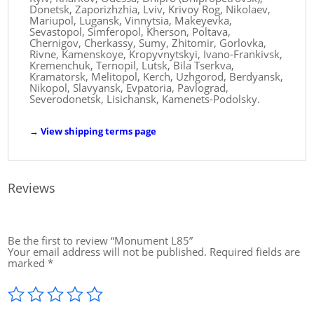
Donetsk, Zaporizhzhia, Lviv, Krivoy Rog, Nikolaev,
Mariupol, Lugansk, Vinnytsia, Makeyevka,
Sevastopol, Simferopol, Kherson, Poltava,
Chernigov, Cherkassy, ​​Sumy, Zhitomir, Gorlovka,
Rivne, Kamenskoye, Kropyvnytskyi, Ivano-Frankivsk,
Kremenchuk, Ternopil, Lutsk, Bila Tserkva,
Kramatorsk, Melitopol, Kerch, Uzhgorod, Berdyansk,
Nikopol, Slavyansk, Evpatoria, Pavlograd,
Severodonetsk, Lisichansk, Kamenets-Podolsky.
→
View shipping terms page
Reviews
Be the first to review “Monument L85”
Your email address will not be published.
Required fields are
marked
*