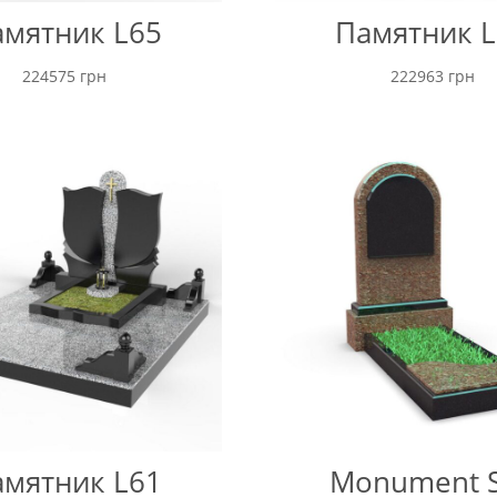
мятник L65
Памятник L
224575
грн
222963
грн
мятник L61
Monument 