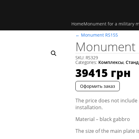
Home
Monument for a military 
←
Monument RS155
Monument 
SKU:
RS329
Categories:
Комплексы
,
Станд
39415
грн
Оформить заказ
The price does not include 
installation.
Material – black gabbro
The size of the main plate 