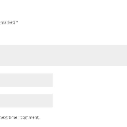
e marked
*
 next time I comment.