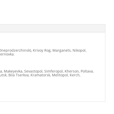
neprodzerzhinsk), Krivoy Rog, Marganets, Nikopol,
Ternovka.
ia, Makeyevka, Sevastopol, Simferopol, Kherson, Poltava,
tsk, Bila Tserkva, Kramatorsk, Melitopol, Kerch,