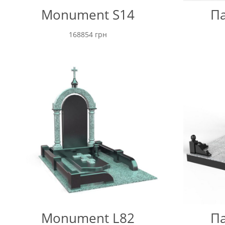
Monument S14
Па
168854
грн
Monument L82
Па