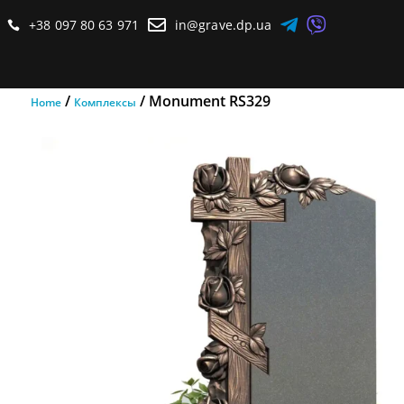



+38 097 80 63 971
in@grave.dp.ua

/
/ Monument RS329
Home
Комплексы