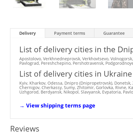
Delivery
Payment terms
Guarantee
List of delivery cities in the D
Apostolovo, Verkhnedneprovsk, Verkhovtsevo, Volnogorsk,
Pavlograd, Pereshchepino, Pershotravensk, Podgorodnoye,
List of delivery cities in Ukraine
Kyiv, Kharkov, Odessa, Dnipro (Dnipropetrovsk), Donetsk, 
Chernigov, Cherkassy, ​​Sumy, Zhitomir, Gorlovka, Rivne, 
Uzhgorod, Berdyansk, Nikopol, Slavyansk, Evpatoria, Pavl
→
View shipping terms page
Reviews