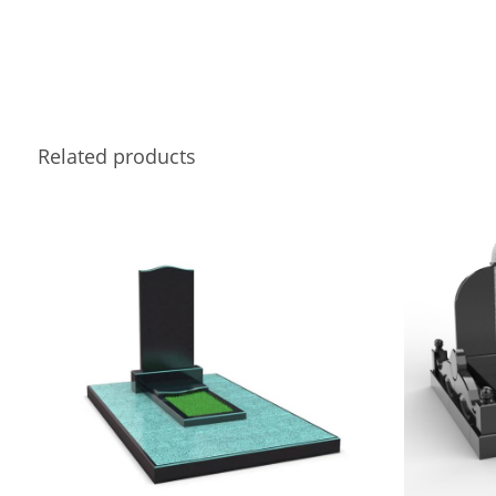
Related products