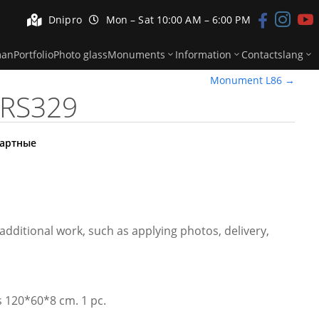


Dnipro
Mon – Sat 10:00 AM – 6:00 PM



man
Portfolio
Photo glass
Monuments
Information
Contacts
lang
Monument L86
→
RS329
артные
additional work, such as applying photos, delivery,
is 120*60*8 cm. 1 pc.