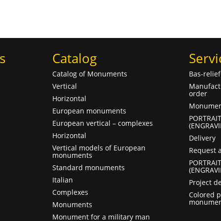
s
Catalog
Servi
Catalog of Monuments
Bas-relie
Vertical
Manufact
order
Horizontal
Monument
European monuments
PORTRAI
European vertical – complexes
(ENGRAVI
Horizontal
Delivery
Vertical models of European
Request a
monuments
PORTRAI
Standard monuments
(ENGRAVI
Italian
Project d
Complexes
Colored p
monumen
Monuments
Monument for a military man