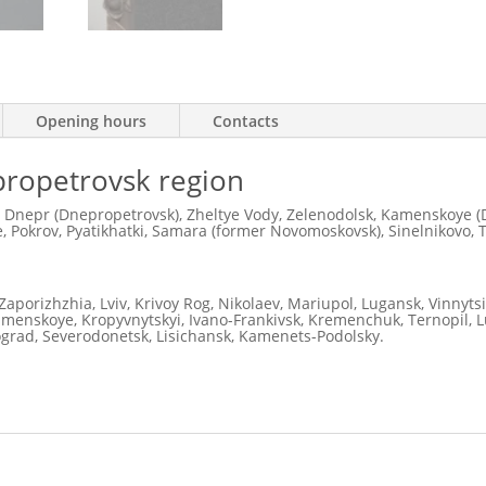
Opening hours
Contacts
nipropetrovsk region
 Dnepr (Dnepropetrovsk), Zheltye Vody, Zelenodolsk, Kamenskoye (D
 Pokrov, Pyatikhatki, Samara (former Novomoskovsk), Sinelnikovo, 
Zaporizhzhia, Lviv, Krivoy Rog, Nikolaev, Mariupol, Lugansk, Vinnyts
Kamenskoye, Kropyvnytskyi, Ivano-Frankivsk, Kremenchuk, Ternopil, Lu
ograd, Severodonetsk, Lisichansk, Kamenets-Podolsky.