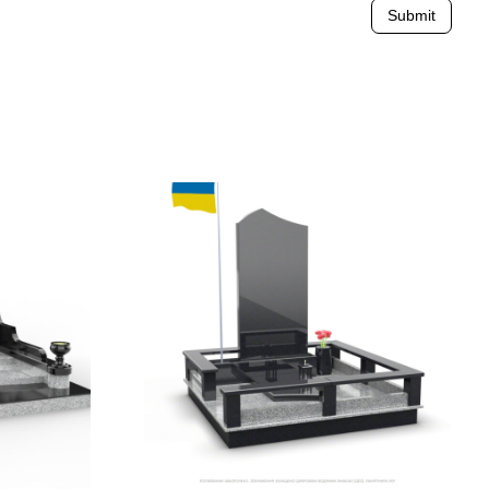
Submit