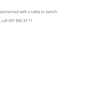
lemented with a table or bench.
 call 097 806 39 71