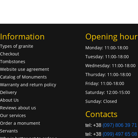
Information
Opening hour
Types of granite
Monday: 11:00-18:00
Checkout
Tuesday: 11:00-18:00
Tombstones
Wednesday: 11:00-18:00
Website use agreement
Thursday: 11:00-18:00
Catalog of Monuments
Friday: 11:00-18:00
Warranty and return policy
Delivery
Saturday: 12:00-15:00
About Us
Sunday: Closed
Reviews about us
Contacts
Our services
Order a monument
tel: +38
(097) 806 39 71
Servants
tel: +38
(099) 497 65 08