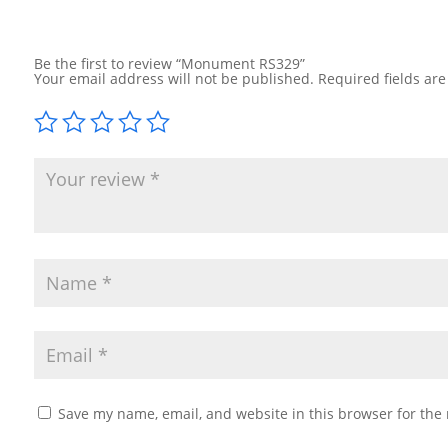
Be the first to review “Monument RS329”
Your email address will not be published.
Required fields ar
Save my name, email, and website in this browser for the