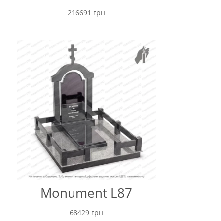
216691
грн
Monument L87
68429
грн