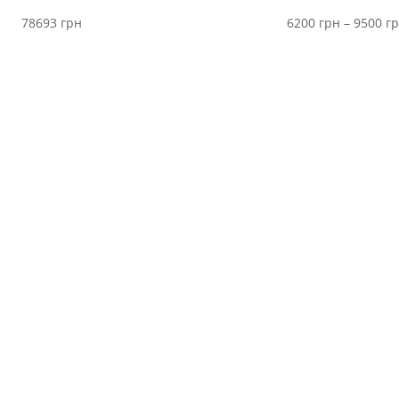
78693
грн
6200
грн
–
9500
г