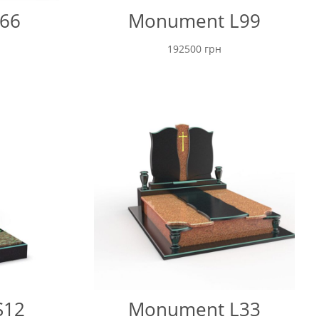
66
Monument L99
192500
грн
S12
Monument L33