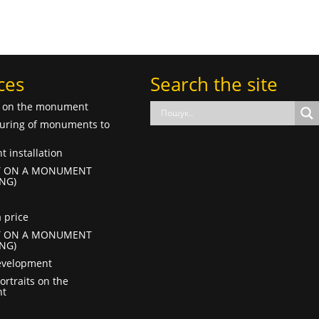
ces
Search the site
f on the monument
uring of monuments to
 installation
T ON A MONUMENT
NG)
 price
T ON A MONUMENT
NG)
evelopment
ortraits on the
t