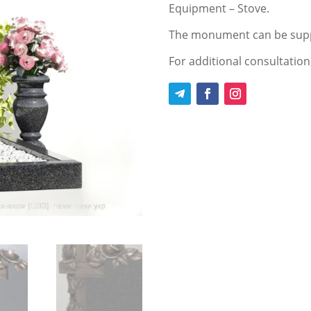
Equipment – Stove.
The monument can be supp
For additional consultation,