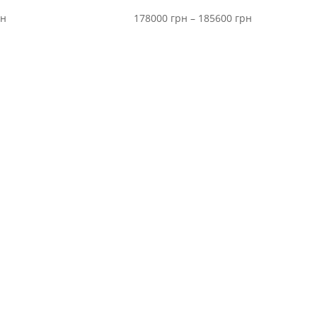
Price
Price
рн
178000
грн
–
185600
грн
range:
range:
6200 грн
178000 грн
through
through
9500 грн
185600 грн